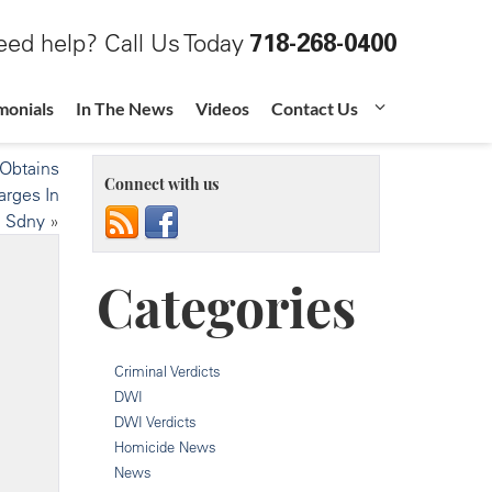
ed help? Call Us Today
718-268-0400
monials
In The News
Videos
Contact Us
 Obtains
Connect with us
arges In
Sdny
»
Categories
Criminal Verdicts
DWI
DWI Verdicts
Homicide News
News