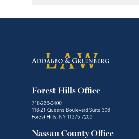
Forest Hills Office
718-268-0400
118-21 Queens Boulevard Suite 306
Forest Hills, NY 11375-7209
Nassau County Office