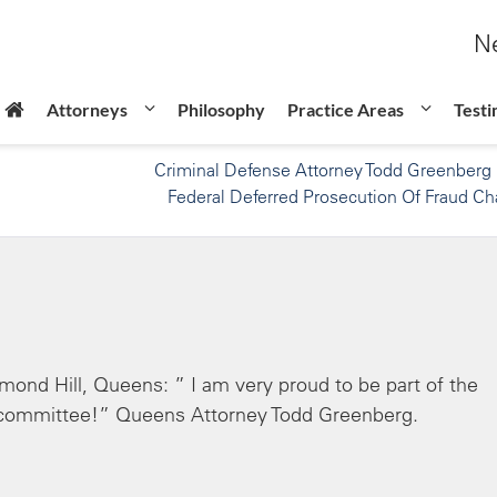
Ne
Attorneys
Philosophy
Practice Areas
Testi
Criminal Defense Attorney Todd Greenberg
Federal Deferred Prosecution Of Fraud Ch
ond Hill, Queens: ” I am very proud to be part of the
committee!” Queens Attorney Todd Greenberg.