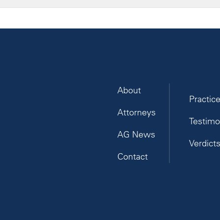
About
Practic
Attorneys
Testimo
AG News
Verdict
Contact