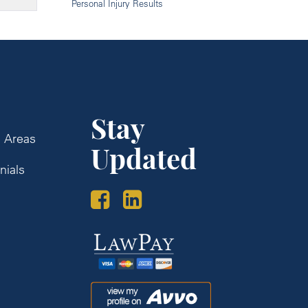
Personal Injury Results
Stay
e Areas
Updated
nials
s
Law
Pay
Avvo