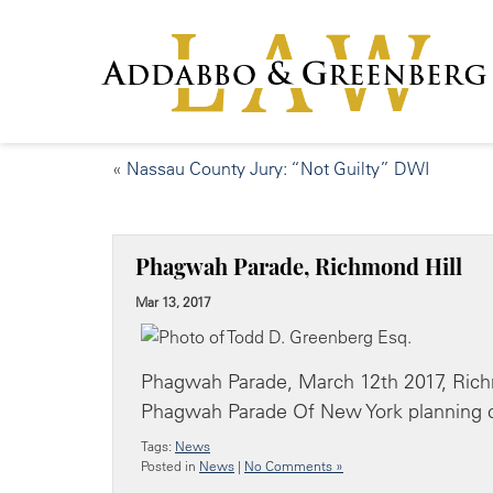
«
Nassau County Jury: “Not Guilty” DWI
Phagwah Parade, Richmond Hill
Mar 13, 2017
Phagwah Parade, March 12th 2017, Richm
Phagwah Parade Of New York planning 
Tags:
News
Posted in
News
|
No Comments »