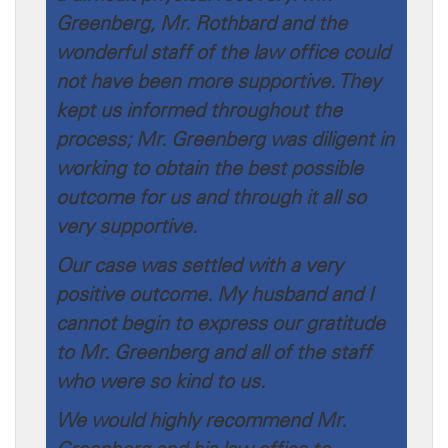
Greenberg, Mr. Rothbard and the
wonderful staff of the law office could
not have been more supportive. They
kept us informed throughout the
process; Mr. Greenberg was diligent in
working to obtain the best possible
outcome for us and through it all so
very supportive.
Our case was settled with a very
positive outcome. My husband and I
cannot begin to express our gratitude
to Mr. Greenberg and all of the staff
who were so kind to us.
We would highly recommend Mr.