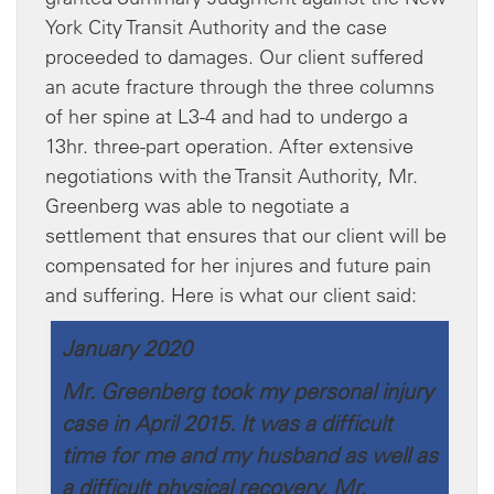
York City Transit Authority and the case
proceeded to damages. Our client suffered
an acute fracture through the three columns
of her spine at L3-4 and had to undergo a
13hr. three-part operation. After extensive
negotiations with the Transit Authority, Mr.
Greenberg was able to negotiate a
settlement that ensures that our client will be
compensated for her injures and future pain
and suffering. Here is what our client said:
January 2020
Mr. Greenberg took my personal injury
case in April 2015. It was a difficult
time for me and my husband as well as
a difficult physical recovery. Mr.