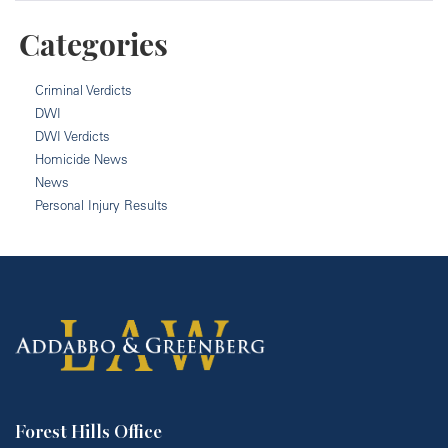
Categories
Criminal Verdicts
DWI
DWI Verdicts
Homicide News
News
Personal Injury Results
Forest Hills Office