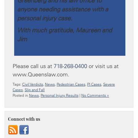
Greenberg and his law office to
anyone needing assistance with a
personal injury case.
With much gratitude, Maureen and
Jim
Please call us at
718-268-0400
or visit us at
www.Queenslaw.com.
Tags:
Civil Verdicts
,
News
,
Pedestrian Cases
,
PI Cases
,
Severe
Cases
,
Slip and Fall
Posted in
News
,
Personal Injury Results
|
No Comments »
Connect with us