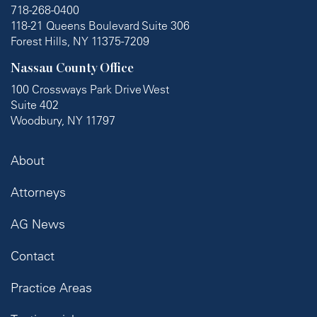
718-268-0400
118-21 Queens Boulevard Suite 306
Forest Hills, NY 11375-7209
Nassau County Office
100 Crossways Park Drive West
Suite 402
Woodbury, NY 11797
About
Attorneys
AG News
Contact
Practice Areas