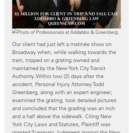
Our client had just left a matinée show on
Broadway when, while walking towards the
train, tripped on a grating owned and
maintained by the New York City Transit
Authority. Within two (2) days after the
accident, Personal Injury Attorney Todd
Greenberg, along with an expert engineer,
examined the grating, took detailed pictures
and concluded that the grading was an inch
and a half above the sidewalk. Citing New
York City Laws and Statutes, Plaintiff was
granted Summary Judgment against the New