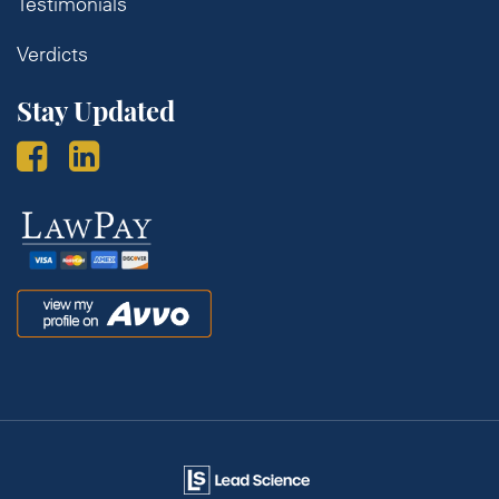
Testimonials
Verdicts
Stay Updated
Law
Pay
Avvo