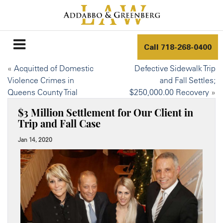
Call
718-268-0400
«
Acquitted of Domestic
Defective Sidewalk Trip
Violence Crimes in
and Fall Settles;
Queens County Trial
$250,000.00 Recovery
»
$3 Million Settlement for Our Client in
Trip and Fall Case
Jan 14, 2020