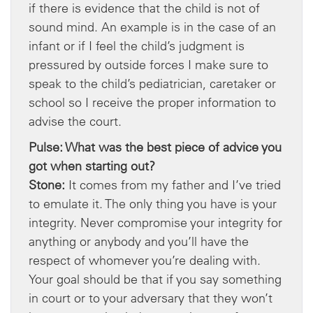
if there is evidence that the child is not of
sound mind. An example is in the case of an
infant or if I feel the child’s judgment is
pressured by outside forces I make sure to
speak to the child’s pediatrician, caretaker or
school so I receive the proper information to
advise the court.
Pulse: What was the best piece of advice you
got when starting out?
Stone:
It comes from my father and I’ve tried
to emulate it. The only thing you have is your
integrity. Never compromise your integrity for
anything or anybody and you’ll have the
respect of whomever you’re dealing with.
Your goal should be that if you say something
in court or to your adversary that they won’t