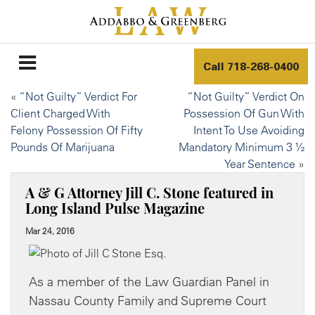
Call
718-268-0400
«
“Not Guilty” Verdict For
“Not Guilty” Verdict On
Client Charged With
Possession Of Gun With
Felony Possession Of Fifty
Intent To Use Avoiding
Pounds Of Marijuana
Mandatory Minimum 3 ½
Year Sentence
»
A & G Attorney Jill C. Stone featured in
Long Island Pulse Magazine
Mar 24, 2016
As a member of the Law Guardian Panel in
Nassau County Family and Supreme Court