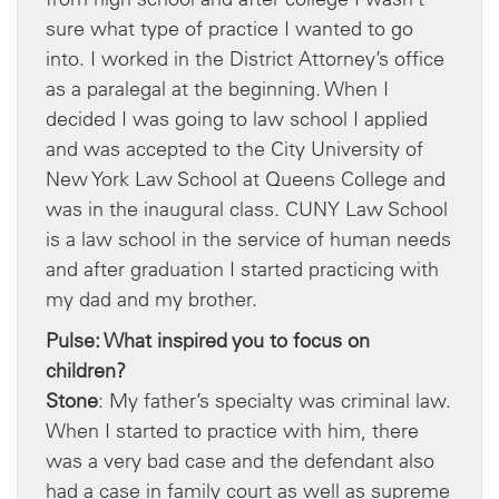
sure what type of practice I wanted to go
into. I worked in the District Attorney’s office
as a paralegal at the beginning. When I
decided I was going to law school I applied
and was accepted to the City University of
New York Law School at Queens College and
was in the inaugural class. CUNY Law School
is a law school in the service of human needs
and after graduation I started practicing with
my dad and my brother.
Pulse: What inspired you to focus on
children?
Stone
: My father’s specialty was criminal law.
When I started to practice with him, there
was a very bad case and the defendant also
had a case in family court as well as supreme