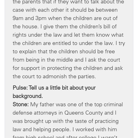
the parents that if they want to talk about the
case with each other it should be between
9am and 3pm when the children are out of
the house. I give them the children’s bill of
rights under the law and let them know what
the children are entitled to under the law. I try
to explain that the children should be free
from being in the middle and I ask the court
for support in protecting the children and ask
the court to admonish the parties.
Pulse: Tell us a little bit about your
background.
Stone:
My father was one of the top criminal
defense attorneys in Queens County and I
was brought up with the taste of practicing
law and helping people. I worked with him
from high school and after college I wasn’t