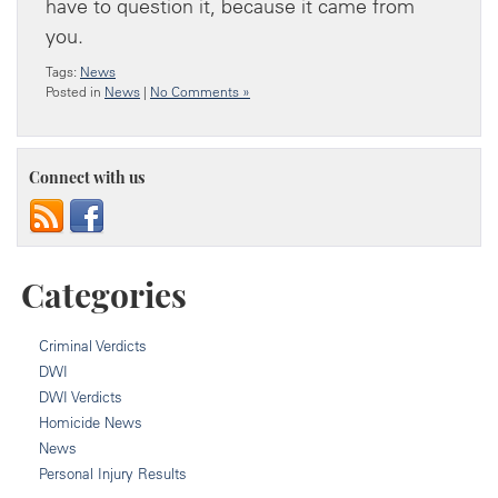
have to question it, because it came from
you.
Tags:
News
Posted in
News
|
No Comments »
Connect with us
Categories
Criminal Verdicts
DWI
DWI Verdicts
Homicide News
News
Personal Injury Results