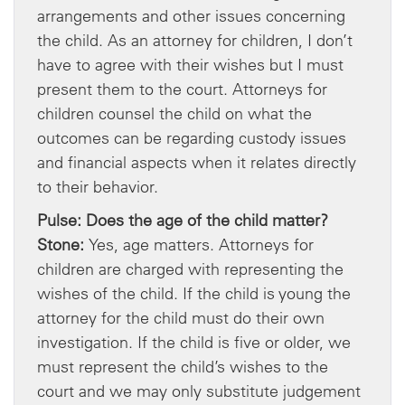
arrangements and other issues concerning
the child. As an attorney for children, I don’t
have to agree with their wishes but I must
present them to the court. Attorneys for
children counsel the child on what the
outcomes can be regarding custody issues
and financial aspects when it relates directly
to their behavior.
Pulse: Does the age of the child matter?
Stone:
Yes, age matters. Attorneys for
children are charged with representing the
wishes of the child. If the child is young the
attorney for the child must do their own
investigation. If the child is five or older, we
must represent the child’s wishes to the
court and we may only substitute judgement