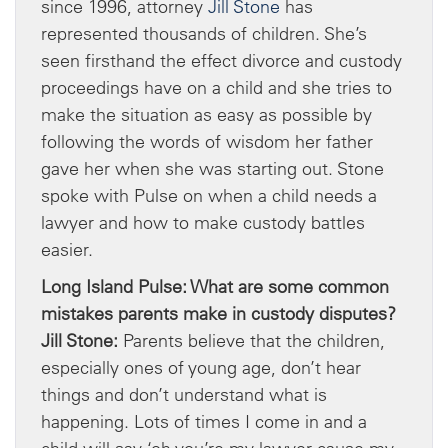
since 1996, attorney
Jill Stone
has
represented thousands of children. She’s
seen firsthand the effect divorce and custody
proceedings have on a child and she tries to
make the situation as easy as possible by
following the words of wisdom her father
gave her when she was starting out. Stone
spoke with Pulse on when a child needs a
lawyer and how to make custody battles
easier.
Long Island Pulse: What are some common
mistakes parents make in custody disputes?
Jill Stone:
Parents believe that the children,
especially ones of young age, don’t hear
things and don’t understand what is
happening. Lots of times I come in and a