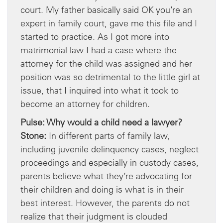
court. My father basically said OK you’re an
expert in family court, gave me this file and I
started to practice. As I got more into
matrimonial law I had a case where the
attorney for the child was assigned and her
position was so detrimental to the little girl at
issue, that I inquired into what it took to
become an attorney for children.
Pulse: Why would a child need a lawyer?
Stone:
In different parts of family law,
including juvenile delinquency cases, neglect
proceedings and especially in custody cases,
parents believe what they’re advocating for
their children and doing is what is in their
best interest. However, the parents do not
realize that their judgment is clouded