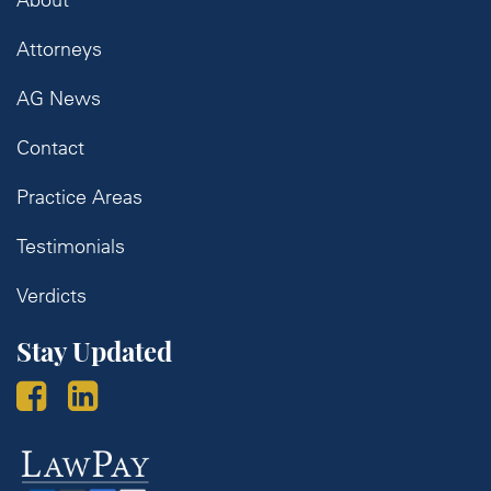
Attorneys
AG News
Contact
Practice Areas
Testimonials
Verdicts
Stay Updated
Law