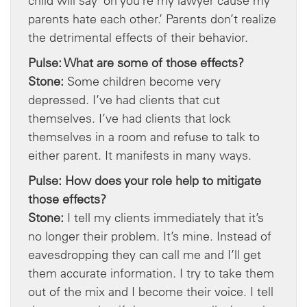
child will say ‘oh you’re my lawyer cause my
parents hate each other.’ Parents don’t realize
the detrimental effects of their behavior.
Pulse: What are some of those effects?
Stone:
Some children become very
depressed. I’ve had clients that cut
themselves. I’ve had clients that lock
themselves in a room and refuse to talk to
either parent. It manifests in many ways.
Pulse: How does your role help to mitigate
those effects?
Stone:
I tell my clients immediately that it’s
no longer their problem. It’s mine. Instead of
eavesdropping they can call me and I’ll get
them accurate information. I try to take them
out of the mix and I become their voice. I tell