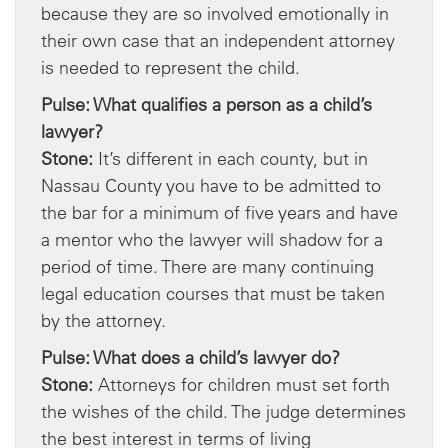
because they are so involved emotionally in
their own case that an independent attorney
is needed to represent the child.
Pulse: What qualifies a person as a child’s
lawyer?
Stone:
It’s different in each county, but in
Nassau County you have to be admitted to
the bar for a minimum of five years and have
a mentor who the lawyer will shadow for a
period of time. There are many continuing
legal education courses that must be taken
by the attorney.
Pulse: What does a child’s lawyer do?
Stone:
Attorneys for children must set forth
the wishes of the child. The judge determines
the best interest in terms of living