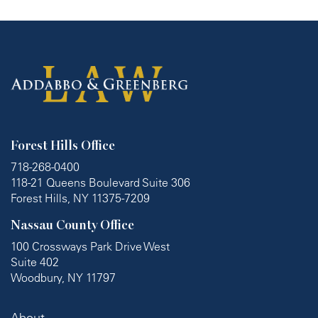
Forest Hills Office
718-268-0400
118-21 Queens Boulevard Suite 306
Forest Hills, NY 11375-7209
Nassau County Office
100 Crossways Park Drive West
Suite 402
Woodbury, NY 11797
About