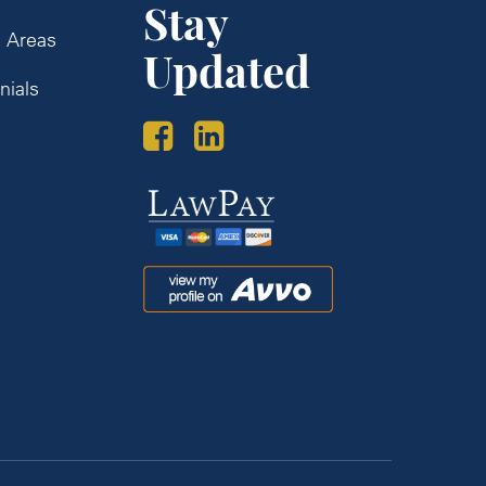
Stay
e Areas
Updated
nials
s
Law
Pay
Avvo