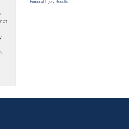
Personal Injury Results
dd
 not
y
e