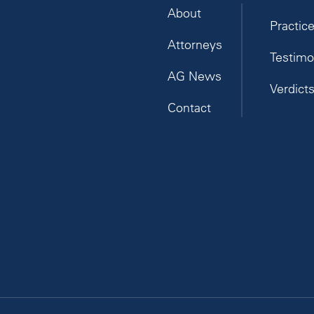
About
Practic
Attorneys
Testimo
AG News
Verdict
Contact