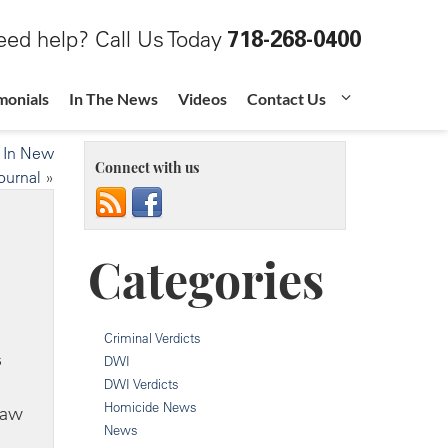
ed help? Call Us Today
718-268-0400
monials
In The News
Videos
Contact Us
d In New
Connect with us
ournal
»
Categories
Criminal Verdicts
s
DWI
DWI Verdicts
Homicide News
Law
News