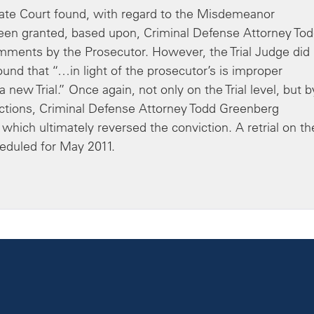
te Court found, with regard to the Misdemeanor
 been granted, based upon, Criminal Defense Attorney To
omments by the Prosecutor. However, the Trial Judge did
ound that “…in light of the prosecutor’s is improper
new Trial.” Once again, not only on the Trial level, but b
jections, Criminal Defense Attorney Todd Greenberg
 which ultimately reversed the conviction. A retrial on th
duled for May 2011.