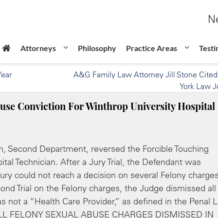
Ne
Attorneys
Philosophy
Practice Areas
Testi
Year
A&G Family Law Attorney Jill Stone Cite
York Law J
use Conviction For Winthrop University Hospital
ion, Second Department, reversed the Forcible Touching
tal Technician. After a Jury Trial, the Defendant was
Jury could not reach a decision on several Felony charge
ond Trial on the Felony charges, the Judge dismissed all
s not a “Health Care Provider,” as defined in the Penal 
cle: ALL FELONY SEXUAL ABUSE CHARGES DISMISSED IN