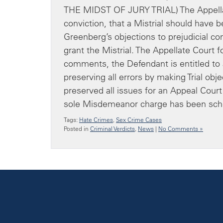
THE MIDST OF JURY TRIAL) The Appella
conviction, that a Mistrial should have
Greenberg’s objections to prejudicial c
grant the Mistrial. The Appellate Court f
comments, the Defendant is entitled to a 
preserving all errors by making Trial ob
preserved all issues for an Appeal Court
sole Misdemeanor charge has been sche
Tags:
Hate Crimes
,
Sex Crime Cases
Posted in
Criminal Verdicts
,
News
|
No Comments »