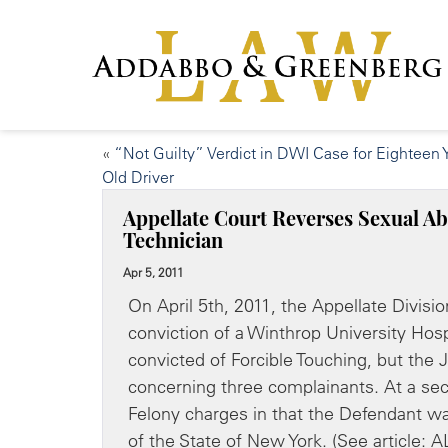
«
“Not Guilty” Verdict in DWI Case for Eighteen 
Old Driver
Appellate Court Reverses Sexual Ab
Technician
Apr 5, 2011
On April 5th, 2011, the Appellate Divis
conviction of a Winthrop University Hospi
convicted of Forcible Touching, but the 
concerning three complainants. At a sec
Felony charges in that the Defendant wa
of the State of New York. (See arti