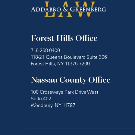
Forest Hills Office
718-268-0400
118-21 Queens Boulevard Suite 306
Forest Hills, NY 11375-7209
Nassau County Office
100 Crossways Park Drive West
Suite 402
Woodbury, NY 11797