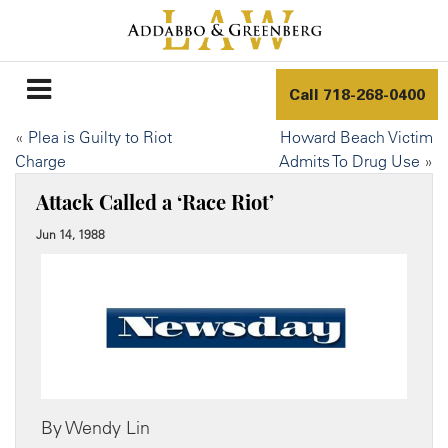
Call
718-268-0400
«
Plea is Guilty to Riot
Howard Beach Victim
Charge
Admits To Drug Use
»
Attack Called a ‘Race Riot’
Jun 14, 1988
By Wendy Lin