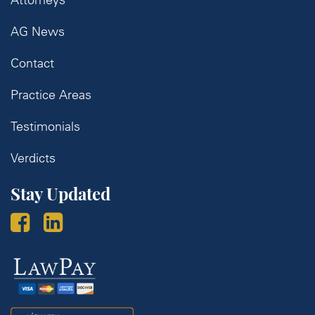
AG News
Contact
Practice Areas
Testimonials
Verdicts
Stay Updated
Law
Pay