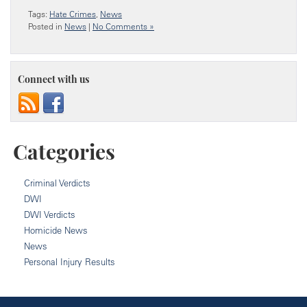
Tags:
Hate Crimes
,
News
Posted in
News
|
No Comments »
Connect with us
Categories
Criminal Verdicts
DWI
DWI Verdicts
Homicide News
News
Personal Injury Results