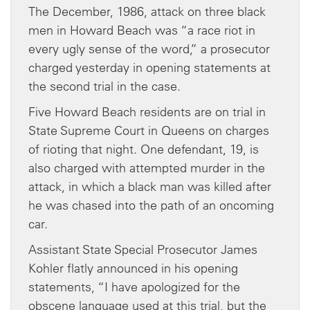
The December, 1986, attack on three black
men in Howard Beach was “a race riot in
every ugly sense of the word,” a prosecutor
charged yesterday in opening statements at
the second trial in the case.
Five Howard Beach residents are on trial in
State Supreme Court in Queens on charges
of rioting that night. One defendant, 19, is
also charged with attempted murder in the
attack, in which a black man was killed after
he was chased into the path of an oncoming
car.
Assistant State Special Prosecutor James
Kohler flatly announced in his opening
statements, “I have apologized for the
obscene language used at this trial, but the