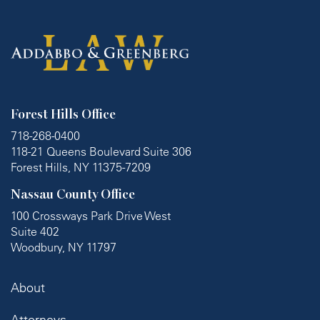
Forest Hills Office
718-268-0400
118-21 Queens Boulevard Suite 306
Forest Hills, NY 11375-7209
Nassau County Office
100 Crossways Park Drive West
Suite 402
Woodbury, NY 11797
About
Attorneys