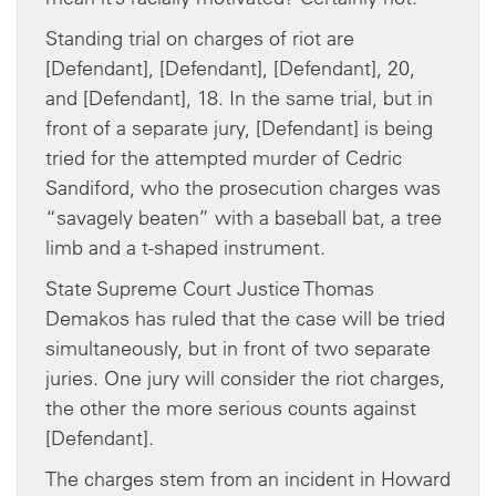
Standing trial on charges of riot are
[Defendant], [Defendant], [Defendant], 20,
and [Defendant], 18. In the same trial, but in
front of a separate jury, [Defendant] is being
tried for the attempted murder of Cedric
Sandiford, who the prosecution charges was
“savagely beaten” with a baseball bat, a tree
limb and a t-shaped instrument.
State Supreme Court Justice Thomas
Demakos has ruled that the case will be tried
simultaneously, but in front of two separate
juries. One jury will consider the riot charges,
the other the more serious counts against
[Defendant].
The charges stem from an incident in Howard