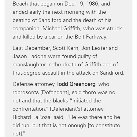
Beach that began on Dec. 19, 1986, and
ended early the next morning with the
beating of Sandiford and the death of his
companion, Michael Griffith, who was struck
and killed by a car on the Belt Parkway.
Last December, Scott Kern, Jon Lester and
Jason Ladone were found guilty of
manslaughter in the death of Griffith and of
first-degree assault in the attack on Sandiford.
Defense attorney
Todd Greenberg
, who
represents [Defendant], said there was no
riot and that the blacks “initiated the
confrontation.” [Defendant’s] attorney,
Richard LaRosa, said, “He was there and he
did run, but that is not enough [to constitute
riot].”