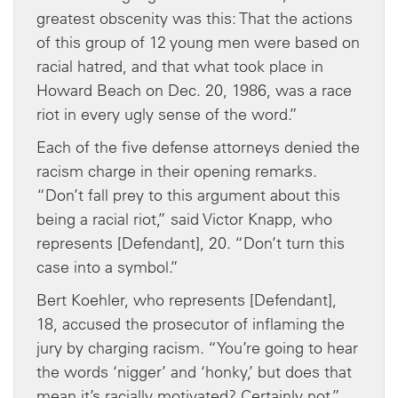
greatest obscenity was this: That the actions
of this group of 12 young men were based on
racial hatred, and that what took place in
Howard Beach on Dec. 20, 1986, was a race
riot in every ugly sense of the word.”
Each of the five defense attorneys denied the
racism charge in their opening remarks.
“Don’t fall prey to this argument about this
being a racial riot,” said Victor Knapp, who
represents [Defendant], 20. “Don’t turn this
case into a symbol.”
Bert Koehler, who represents [Defendant],
18, accused the prosecutor of inflaming the
jury by charging racism. “You’re going to hear
the words ‘nigger’ and ‘honky,’ but does that
mean it’s racially motivated? Certainly not.”