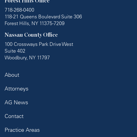
Forest Hills Office
718-268-0400
118-21 Queens Boulevard Suite 306
Forest Hills, NY 11375-7209
Nassau County Office
100 Crossways Park Drive West
Suite 402
Woodbury, NY 11797
About
Attorneys
AG News
Contact
Practice Areas