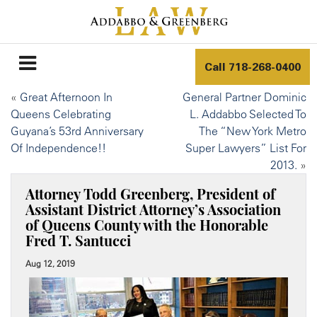
Call
718-268-0400
«
Great Afternoon In
General Partner Dominic
Queens Celebrating
L. Addabbo Selected To
Guyana’s 53rd Anniversary
The “New York Metro
Of Independence!!
Super Lawyers” List For
2013.
»
Attorney Todd Greenberg, President of
Assistant District Attorney’s Association
of Queens County with the Honorable
Fred T. Santucci
Aug 12, 2019