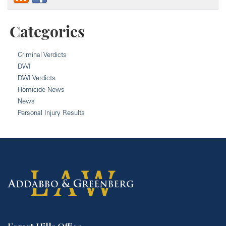
Categories
Criminal Verdicts
DWI
DWI Verdicts
Homicide News
News
Personal Injury Results