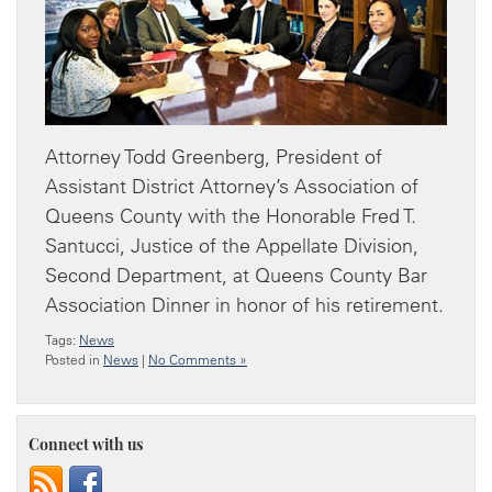
Attorney Todd Greenberg, President of
Assistant District Attorney’s Association of
Queens County with the Honorable Fred T.
Santucci, Justice of the Appellate Division,
Second Department, at Queens County Bar
Association Dinner in honor of his retirement.
Tags:
News
Posted in
News
|
No Comments »
Connect with us