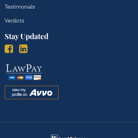
Testimonials
Verdicts
Stay Updated
Law
Pay
Avvo