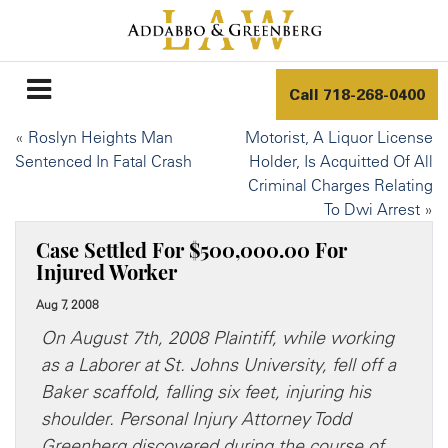
Call
718-268-0400
«
Roslyn Heights Man
Motorist, A Liquor License
Sentenced In Fatal Crash
Holder, Is Acquitted Of All
Criminal Charges Relating
To Dwi Arrest
»
Case Settled For $500,000.00 For
Injured Worker
Aug 7, 2008
On August 7th, 2008 Plaintiff, while working
as a Laborer at St. Johns University, fell off a
Baker scaffold, falling six feet, injuring his
shoulder. Personal Injury Attorney Todd
Greenberg discovered during the course of