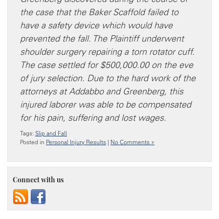
the case that the Baker Scaffold failed to
have a safety device which would have
prevented the fall. The Plaintiff underwent
shoulder surgery repairing a torn rotator cuff.
The case settled for $500,000.00 on the eve
of jury selection. Due to the hard work of the
attorneys at Addabbo and Greenberg, this
injured laborer was able to be compensated
for his pain, suffering and lost wages.
Tags:
Slip and Fall
Posted in
Personal Injury Results
|
No Comments »
Connect with us