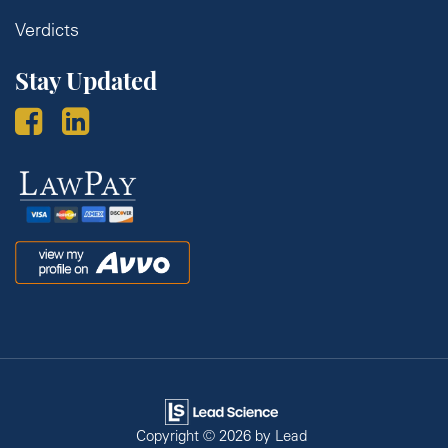
Verdicts
Stay Updated
Law
Pay
Avvo
Copyright © 2026
by Lead