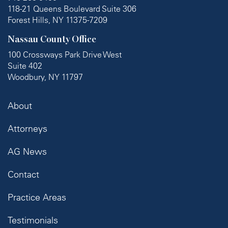
118-21 Queens Boulevard Suite 306
Forest Hills, NY 11375-7209
Nassau County Office
100 Crossways Park Drive West
Suite 402
Woodbury, NY 11797
About
Attorneys
AG News
Contact
Practice Areas
Testimonials