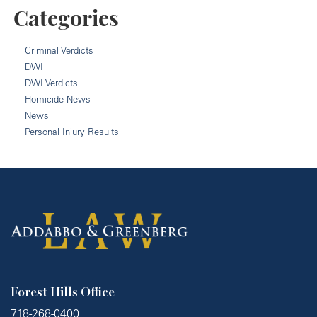
Categories
Criminal Verdicts
DWI
DWI Verdicts
Homicide News
News
Personal Injury Results
Forest Hills Office
718-268-0400