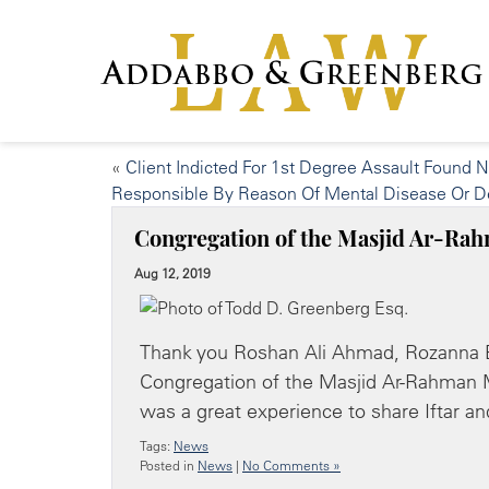
«
Client Indicted For 1st Degree Assault Found N
Responsible By Reason Of Mental Disease Or D
Congregation of the Masjid Ar-R
Aug 12, 2019
Thank you Roshan Ali Ahmad, Rozanna 
Congregation of the Masjid Ar-Rahman M
was a great experience to share Iftar 
Tags:
News
Posted in
News
|
No Comments »