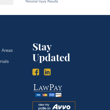
Personal Injury Results
Stay
e Areas
Updated
nials
s
Law
Pay
Avvo