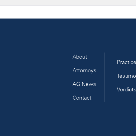
About
Practic
Attorneys
Testimo
AG News
Verdict
Contact