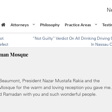
Ne
Attorneys
Philosophy
Practice Areas
Testi
ot
“Not Guilty” Verdict On All Drinking Driving
efect
In Nassau 
ahman Mosque
Beaumont, President Nazar Mustafa Rakia and the
osque for the warm and loving reception you gave me. 
and Ramadan with you and such wonderful people.