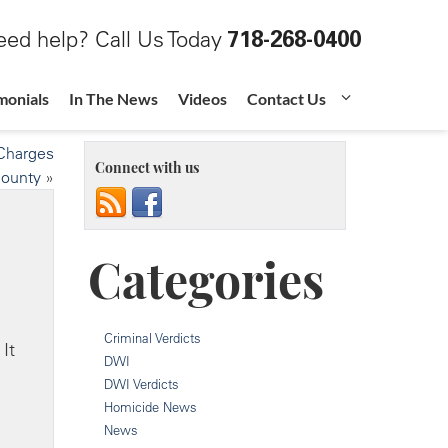
ed help? Call Us Today
718-268-0400
monials
In The News
Videos
Contact Us
 Charges
Connect with us
County
»
Categories
Criminal Verdicts
It
DWI
DWI Verdicts
Homicide News
News