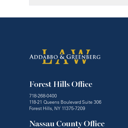
Forest Hills Office
718-268-0400
118-21 Queens Boulevard Suite 306
Forest Hills, NY 11375-7209
Nassau County Office