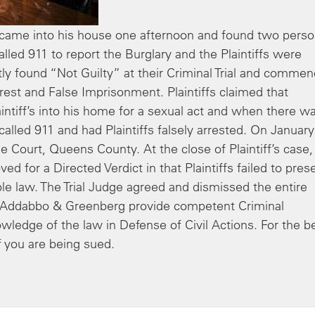
ame into his house one afternoon and found two pers
ed 911 to report the Burglary and the Plaintiffs were
tly found “Not Guilty” at their Criminal Trial and comme
rest and False Imprisonment. Plaintiffs claimed that
aintiff’s into his home for a sexual act and when there w
lled 911 and had Plaintiffs falsely arrested. On January
 Court, Queens County. At the close of Plaintiff’s case,
for a Directed Verdict in that Plaintiffs failed to pres
le law. The Trial Judge agreed and dismissed the entire
t Addabbo & Greenberg provide competent Criminal
owledge of the law in Defense of Civil Actions. For the b
 you are being sued.