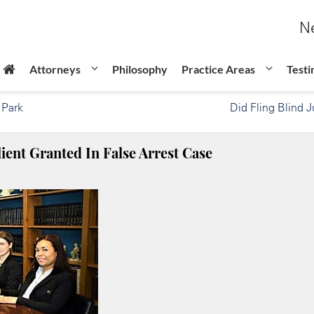
Ne
Attorneys
Philosophy
Practice Areas
Testi
 Park
Did Fling Blind 
ient Granted In False Arrest Case