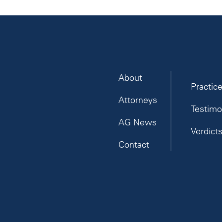
About
Practic
Attorneys
Testimo
AG News
Verdict
Contact