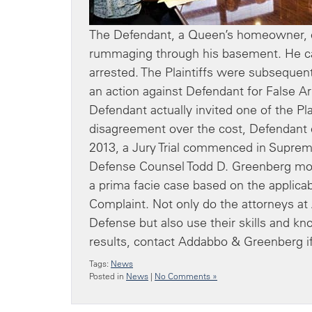
The Defendant, a Queen’s homeowner, c
rummaging through his basement. He call
arrested. The Plaintiffs were subsequen
an action against Defendant for False Ar
Defendant actually invited one of the Pl
disagreement over the cost, Defendant ca
2013, a Jury Trial commenced in Supreme
Defense Counsel Todd D. Greenberg moved 
a prima facie case based on the applicab
Complaint. Not only do the attorneys a
Defense but also use their skills and kn
results, contact Addabbo & Greenberg if
Tags:
News
Posted in
News
|
No Comments »