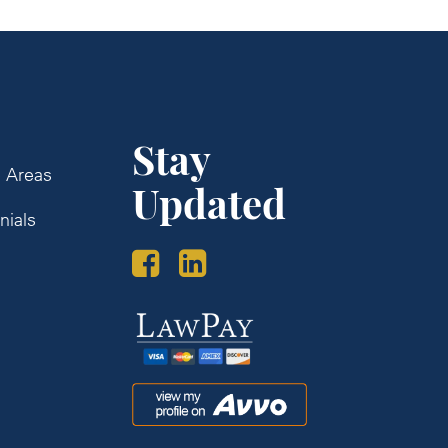
Stay
e Areas
Updated
nials
s
Law
Pay
Avvo