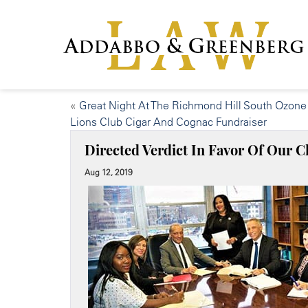
«
Great Night At The Richmond Hill South Ozone
Lions Club Cigar And Cognac Fundraiser
Directed Verdict In Favor Of Our Cl
Aug 12, 2019