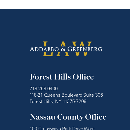
Forest Hills Office
718-268-0400
118-21 Queens Boulevard Suite 306
Forest Hills, NY 11375-7209
Nassau County Office
100 Crossways Park Drive West