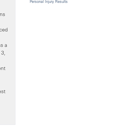
Personal Injury Results
ons
nced
as a
 3,
ent
est