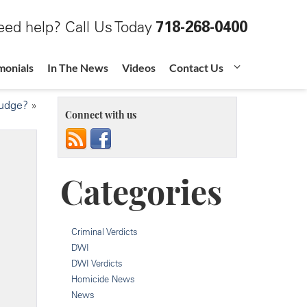
ed help? Call Us Today
718-268-0400
monials
In The News
Videos
Contact Us
Judge?
»
Connect with us
Categories
Criminal Verdicts
DWI
DWI Verdicts
Homicide News
News