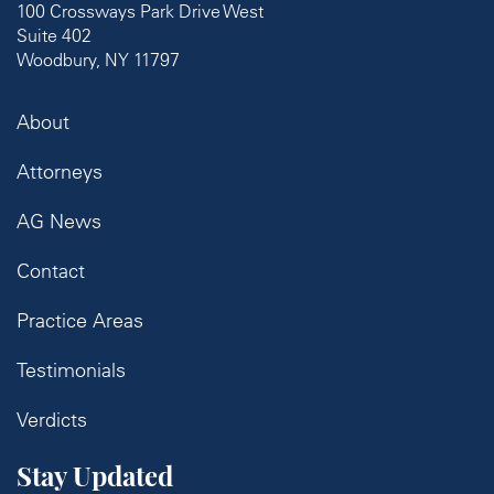
100 Crossways Park Drive West
Suite 402
Woodbury, NY 11797
About
Attorneys
AG News
Contact
Practice Areas
Testimonials
Verdicts
Stay Updated