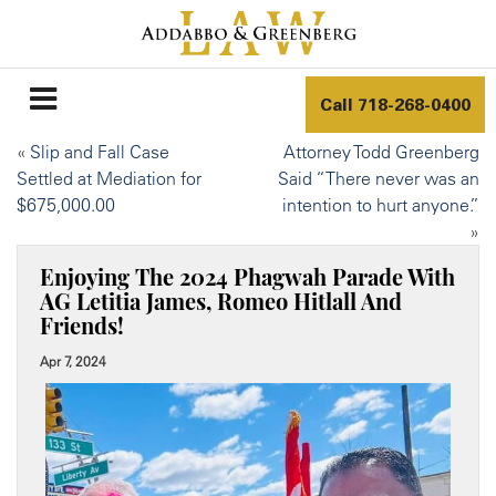
Call
718-268-0400
«
Slip and Fall Case
Attorney Todd Greenberg
Settled at Mediation for
Said “There never was an
$675,000.00
intention to hurt anyone.”
»
Enjoying The 2024 Phagwah Parade With
AG Letitia James, Romeo Hitlall And
Friends!
Apr 7, 2024