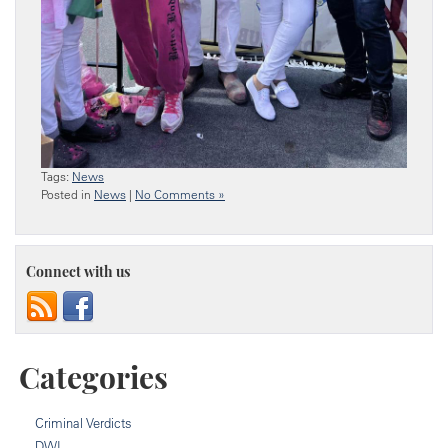
Tags:
News
Posted in
News
|
No Comments »
Connect with us
Categories
Criminal Verdicts
DWI