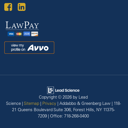
Law
Pay
Avvo
Copyright © 2026
by Lead
Science
|
Sitemap
|
Privacy
| Addabbo & Greenberg Law
|
118-
21 Queens Boulevard Suite 306,
Forest Hills,
NY
11375-
7209
| Office:
718-268-0400