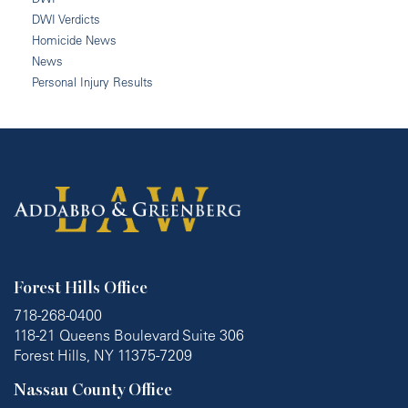
DWI Verdicts
Homicide News
News
Personal Injury Results
Forest Hills Office
718-268-0400
118-21 Queens Boulevard Suite 306
Forest Hills, NY 11375-7209
Nassau County Office