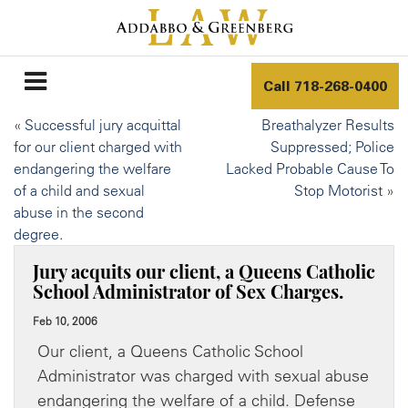
Call
718-268-0400
«
Successful jury acquittal
Breathalyzer Results
for our client charged with
Suppressed; Police
endangering the welfare
Lacked Probable Cause To
of a child and sexual
Stop Motorist
»
abuse in the second
degree.
Jury acquits our client, a Queens Catholic
School Administrator of Sex Charges.
Feb 10, 2006
Our client, a Queens Catholic School
Administrator was charged with sexual abuse
endangering the welfare of a child. Defense