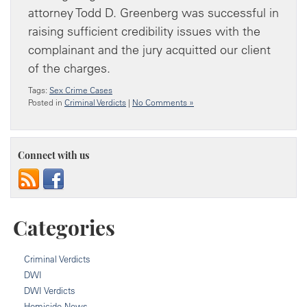
attorney Todd D. Greenberg was successful in
raising sufficient credibility issues with the
complainant and the jury acquitted our client
of the charges.
Tags:
Sex Crime Cases
Posted in
Criminal Verdicts
|
No Comments »
Connect with us
Categories
Criminal Verdicts
DWI
DWI Verdicts
Homicide News