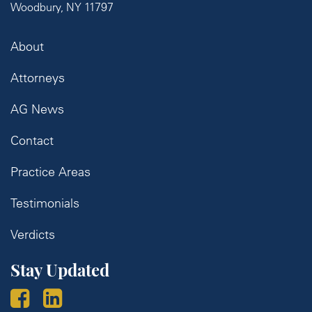
Woodbury, NY 11797
About
Attorneys
AG News
Contact
Practice Areas
Testimonials
Verdicts
Stay Updated