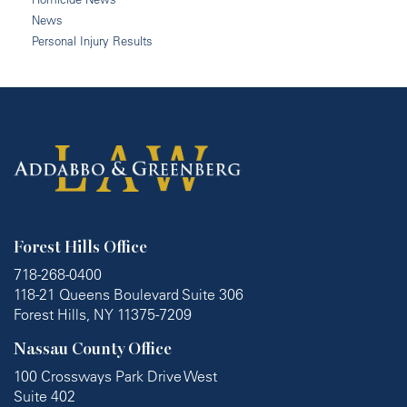
News
Personal Injury Results
Forest Hills Office
718-268-0400
118-21 Queens Boulevard Suite 306
Forest Hills, NY 11375-7209
Nassau County Office
100 Crossways Park Drive West
Suite 402