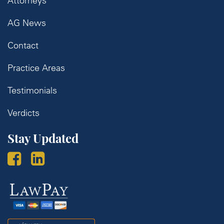
Attorneys
AG News
Contact
Practice Areas
Testimonials
Verdicts
Stay Updated
Law
Pay