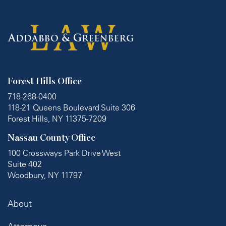
Forest Hills Office
718-268-0400
118-21 Queens Boulevard Suite 306
Forest Hills, NY 11375-7209
Nassau County Office
100 Crossways Park Drive West
Suite 402
Woodbury, NY 11797
About