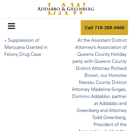
Call
718-268-0400
«
Suppression of
At the Assistant District
Marijuana Granted in
Attorney’s Association of
Felony Drug Case
Queens County Holiday
party with Queens County
District Attorney Richard
Brown, our Honoree
Nassau County District
Attorney Madeline Singas,
Dominic Addabbo, partner
at Addabbo and
Greenberg and Attorney
Todd Greenberg,
President of the