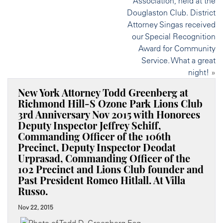
Association, held at the
Douglaston Club. District
Attorney Singas received
our Special Recognition
Award for Community
Service. What a great
night!
»
New York Attorney Todd Greenberg at
Richmond Hill-S Ozone Park Lions Club
3rd Anniversary Nov 2015 with Honorees
Deputy Inspector Jeffrey Schiff,
Commanding Officer of the 106th
Precinct, Deputy Inspector Deodat
Urprasad, Commanding Officer of the
102 Precinct and Lions Club founder and
Past President Romeo Hitlall. At Villa
Russo.
Nov 22, 2015