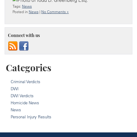
Tags:
News
Posted in
News
|
No Comments »
Connect with us
Categories
Criminal Verdicts
DWI
DWI Verdicts
Homicide News
News
Personal Injury Results