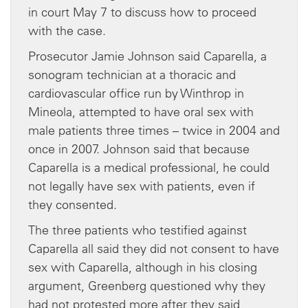
in court May 7 to discuss how to proceed
with the case.
Prosecutor Jamie Johnson said Caparella, a
sonogram technician at a thoracic and
cardiovascular office run by Winthrop in
Mineola, attempted to have oral sex with
male patients three times – twice in 2004 and
once in 2007. Johnson said that because
Caparella is a medical professional, he could
not legally have sex with patients, even if
they consented.
The three patients who testified against
Caparella all said they did not consent to have
sex with Caparella, although in his closing
argument, Greenberg questioned why they
had not protested more after they said