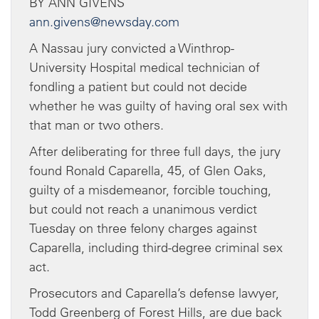
BY ANN GIVENS
ann.givens@newsday.com
A Nassau jury convicted a Winthrop-
University Hospital medical technician of
fondling a patient but could not decide
whether he was guilty of having oral sex with
that man or two others.
After deliberating for three full days, the jury
found Ronald Caparella, 45, of Glen Oaks,
guilty of a misdemeanor, forcible touching,
but could not reach a unanimous verdict
Tuesday on three felony charges against
Caparella, including third-degree criminal sex
act.
Prosecutors and Caparella’s defense lawyer,
Todd Greenberg of Forest Hills, are due back