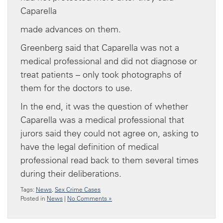
Caparella
made advances on them.
Greenberg said that Caparella was not a
medical professional and did not diagnose or
treat patients – only took photographs of
them for the doctors to use.
In the end, it was the question of whether
Caparella was a medical professional that
jurors said they could not agree on, asking to
have the legal definition of medical
professional read back to them several times
during their deliberations.
Tags:
News
,
Sex Crime Cases
Posted in
News
|
No Comments »