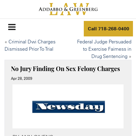
Call
718-268-0400
«
Criminal Dwi Charges
Federal Judge Persuaded
Dismissed Prior To Trial
to Exercise Fairness in
Drug Sentencing
»
No Jury Finding On Sex Felony Charges
Apr 28, 2009