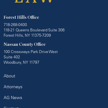
Forest Hills Office
718-268-0400
118-21 Queens Boulevard Suite 306
Forest Hills, NY 11375-7209
Nassau County Office
100 Crossways Park Drive West
Suite 402
Woodbury, NY 11797
About
Attorneys
AG News