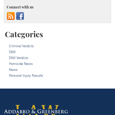
Connect with us
Categories
Criminal Verdicts
DWI
DWI Verdicts
Homicide News
News
Personal Injury Results