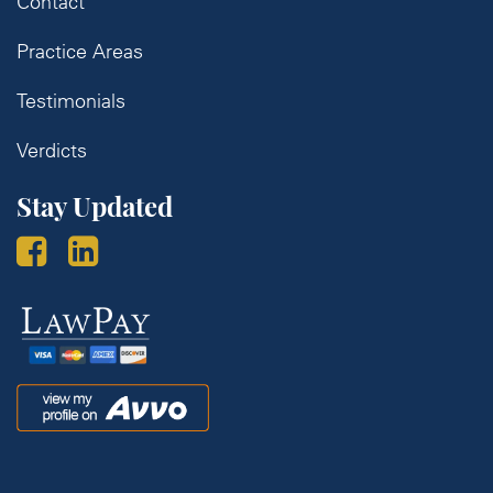
Contact
Practice Areas
Testimonials
Verdicts
Stay Updated
Law
Pay
Avvo