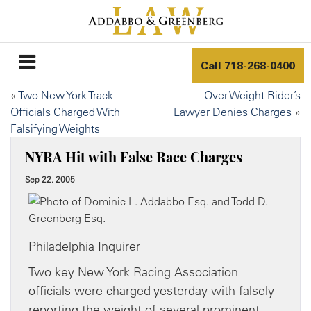
Call
718-268-0400
«
Two New York Track
Over-Weight Rider’s
Officials Charged With
Lawyer Denies Charges
»
Falsifying Weights
NYRA Hit with False Race Charges
Sep 22, 2005
Philadelphia Inquirer
Two key New York Racing Association
officials were charged yesterday with falsely
reporting the weight of several prominent