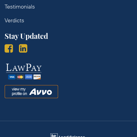
Testimonials
Verdicts
Stay Updated
Law
Pay
Avvo