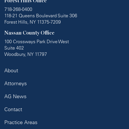
Forest Hills Office
718-268-0400
118-21 Queens Boulevard Suite 306
Forest Hills, NY 11375-7209
Nassau County Office
100 Crossways Park Drive West
Suite 402
Woodbury, NY 11797
About
Attorneys
AG News
Contact
Practice Areas