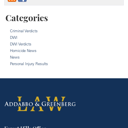
Categories
Criminal Verdicts
DWI
DWI Verdicts
Homicide News
News
Personal Injury Results