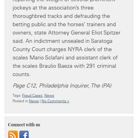
jockeys at the association’s three
thoroughbred tracks and defrauding the
betting public and the horses’ trainers and
owners, state Attorney General Eliot Spitzer
said. An indictment unsealed in Saratoga
County Court charges NYRA clerk of the
scales Mario Sclafani and assistant clerk of
the scales Braulio Baeza with 291 criminal
counts.
Page C12, Philadelphia Inquirer, The (PA)
Tags:
Fraud Cases
,
News
Posted in
News
|
No Comments »
Connect with us