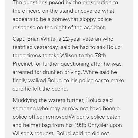
The questions posed by the prosecution to
the officers on the stand uncovered what
appears to be a somewhat sloppy police
response on the night of the accident.
Capt. Brian White, a 22-year veteran who
testified yesterday, said he had to ask Boluci
three times to take Wilson to the 78th
Precinct for further questioning after he was
arrested for drunken driving. White said he
finally walked Boluci to his police car to make
sure he left the scene.
Muddying the waters further, Boluci said
someone who may or may not have been a
police officer removed Wilson’s police baton
and helmet bag from his 1995 Chrysler upon
Wilson’s request. Boluci said he did not