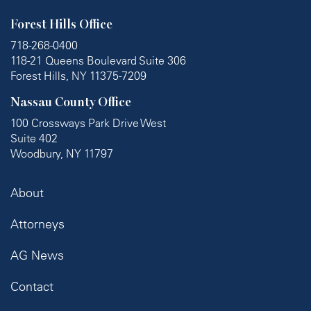
Forest Hills Office
718-268-0400
118-21 Queens Boulevard Suite 306
Forest Hills, NY 11375-7209
Nassau County Office
100 Crossways Park Drive West
Suite 402
Woodbury, NY 11797
About
Attorneys
AG News
Contact