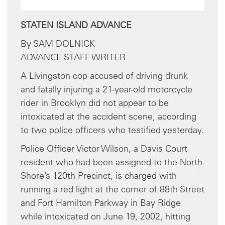
STATEN ISLAND ADVANCE
By SAM DOLNICK
ADVANCE STAFF WRITER
A Livingston cop accused of driving drunk
and fatally injuring a 21-year-old motorcycle
rider in Brooklyn did not appear to be
intoxicated at the accident scene, according
to two police officers who testified yesterday.
Police Officer Victor Wilson, a Davis Court
resident who had been assigned to the North
Shore’s 120th Precinct, is charged with
running a red light at the corner of 88th Street
and Fort Hamilton Parkway in Bay Ridge
while intoxicated on June 19, 2002, hitting