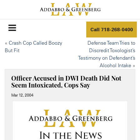
Call
718-268-0400
«
Crash Cop Called Boozy
Defense Team Tries to
But Fit
Discredit Toxologist’s
Testimony on Defendant’s
Alcohol Intake
»
Officer Accused in DWI Death Did Not
Seem Intoxicated, Cops Say
Mar 12, 2004