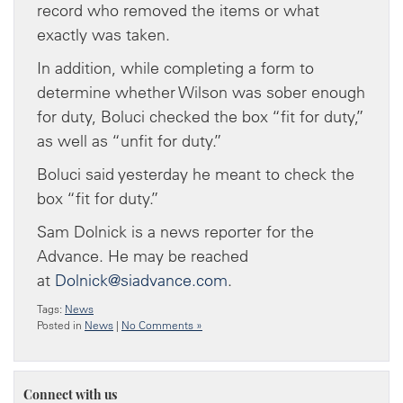
record who removed the items or what
exactly was taken.
In addition, while completing a form to
determine whether Wilson was sober enough
for duty, Boluci checked the box “fit for duty,”
as well as “unfit for duty.”
Boluci said yesterday he meant to check the
box “fit for duty.”
Sam Dolnick is a news reporter for the
Advance. He may be reached
at
Dolnick@siadvance.com
.
Tags:
News
Posted in
News
|
No Comments »
Connect with us