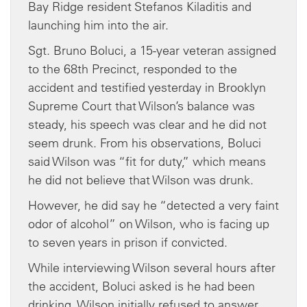
Bay Ridge resident Stefanos Kiladitis and
launching him into the air.
Sgt. Bruno Boluci, a 15-year veteran assigned
to the 68th Precinct, responded to the
accident and testified yesterday in Brooklyn
Supreme Court that Wilson’s balance was
steady, his speech was clear and he did not
seem drunk. From his observations, Boluci
said Wilson was “fit for duty,” which means
he did not believe that Wilson was drunk.
However, he did say he “detected a very faint
odor of alcohol” on Wilson, who is facing up
to seven years in prison if convicted.
While interviewing Wilson several hours after
the accident, Boluci asked is he had been
drinking. Wilson initially refused to answer,