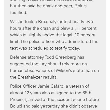
but then said he drank one beer, Boluci
testified.
Wilson took a Breathalyzer test nearly two
hours after the crash and blew a .11 percent,
which is slightly above the legal .10 percent
limit. The police officer who administered the
test was scheduled to testify today.
Defense attorney Todd Greenberg has
suggested the jury should rely more on
human observations of Wilson’s state than on
the Breathalyzer results.
Police Officer Jamie Cafaro, a veteran of
almost 12 years also assigned to the 68th
Precinct, arrived at the accident scene before
Boluci and said yesterday she didn’t observe