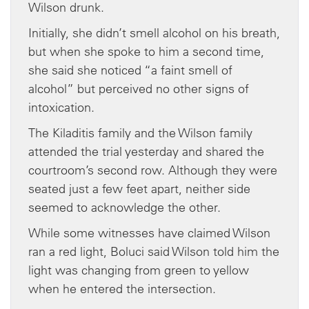
Wilson drunk.
Initially, she didn’t smell alcohol on his breath,
but when she spoke to him a second time,
she said she noticed “a faint smell of
alcohol” but perceived no other signs of
intoxication.
The Kiladitis family and the Wilson family
attended the trial yesterday and shared the
courtroom’s second row. Although they were
seated just a few feet apart, neither side
seemed to acknowledge the other.
While some witnesses have claimed Wilson
ran a red light, Boluci said Wilson told him the
light was changing from green to yellow
when he entered the intersection.