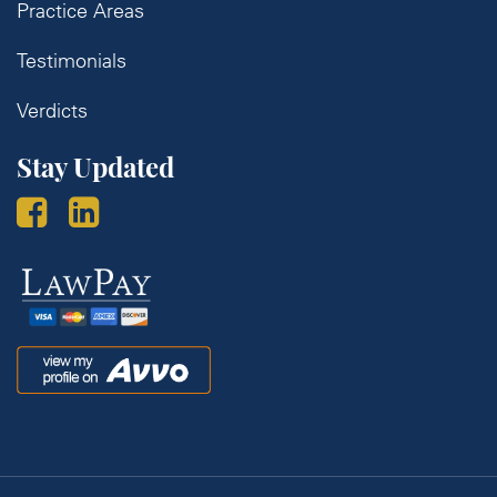
Practice Areas
Testimonials
Verdicts
Stay Updated
Law
Pay
Avvo