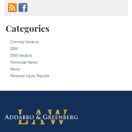
Categories
Criminal Verdicts
DWI
DWI Verdicts
Homicide News
News
Personal Injury Results