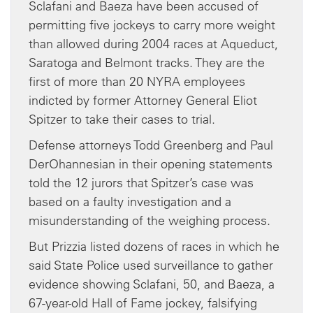
Sclafani and Baeza have been accused of
permitting five jockeys to carry more weight
than allowed during 2004 races at Aqueduct,
Saratoga and Belmont tracks. They are the
first of more than 20 NYRA employees
indicted by former Attorney General Eliot
Spitzer to take their cases to trial.
Defense attorneys Todd Greenberg and Paul
DerOhannesian in their opening statements
told the 12 jurors that Spitzer’s case was
based on a faulty investigation and a
misunderstanding of the weighing process.
But Prizzia listed dozens of races in which he
said State Police used surveillance to gather
evidence showing Sclafani, 50, and Baeza, a
67-year-old Hall of Fame jockey, falsifying