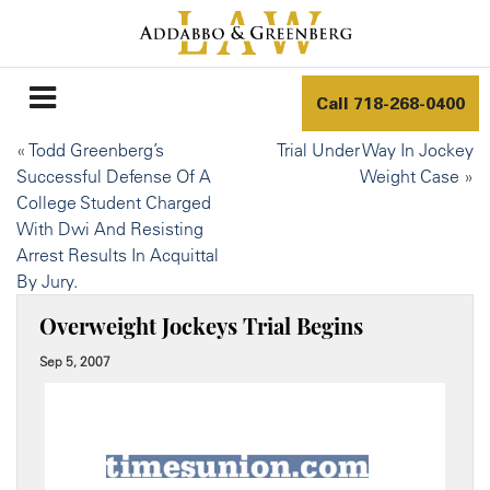
Call
718-268-0400
«
Todd Greenberg’s
Trial Under Way In Jockey
Successful Defense Of A
Weight Case
»
College Student Charged
With Dwi And Resisting
Arrest Results In Acquittal
By Jury.
Overweight Jockeys Trial Begins
Sep 5, 2007