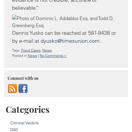
believable.”
Dennis Yusko can be reached at 581-8438 or
by e-mail at
dyusko@timesunion.com
.
Tags:
Fraud Cases
,
News
Posted in
News
|
No Comments »
Connect with us
Categories
Criminal Verdicts
DWI