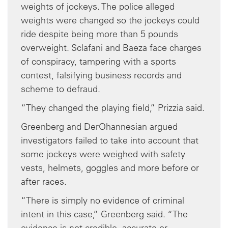
weights of jockeys. The police alleged
weights were changed so the jockeys could
ride despite being more than 5 pounds
overweight. Sclafani and Baeza face charges
of conspiracy, tampering with a sports
contest, falsifying business records and
scheme to defraud.
“They changed the playing field,” Prizzia said.
Greenberg and DerOhannesian argued
investigators failed to take into account that
some jockeys were weighed with safety
vests, helmets, goggles and more before or
after races.
“There is simply no evidence of criminal
intent in this case,” Greenberg said. “The
evidence is not credible, accurate or