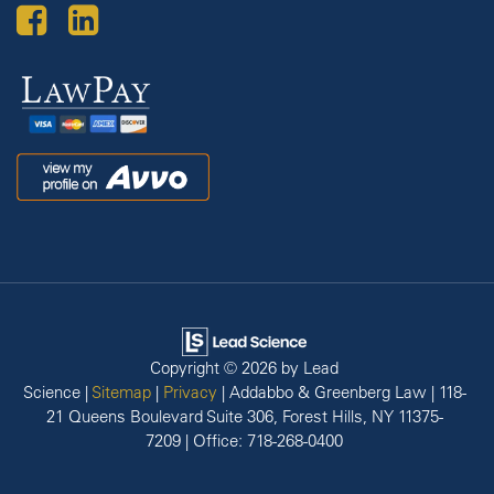
Law
Pay
Avvo
Copyright © 2026
by Lead
Science
|
Sitemap
|
Privacy
| Addabbo & Greenberg Law
|
118-
21 Queens Boulevard Suite 306,
Forest Hills,
NY
11375-
7209
| Office:
718-268-0400