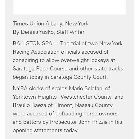
Times Union Albany, New York
By Dennis Yusko, Staff writer
BALLSTON SPA — The trial of two New York
Racing Association officials accused of
conspiring to allow overweight jockeys at
Saratoga Race Course and other state tracks
began today in Saratoga County Court.
NYRA clerks of scales Mario Sclafani of
Yorktown Heights , Westchester County, and
Braulio Baeza of Elmont, Nassau County,
were accused of defrauding horse owners
and bettors by Prosecutor John Prizzia in his
opening statements today.