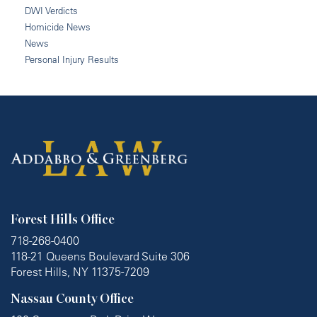
DWI Verdicts
Homicide News
News
Personal Injury Results
Forest Hills Office
718-268-0400
118-21 Queens Boulevard Suite 306
Forest Hills, NY 11375-7209
Nassau County Office