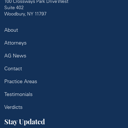
100 Crossways Park Drive West
Suite 402
Woodbury, NY 11797
About
Attorneys
AG News
Contact
Practice Areas
Testimonials
Verdicts
Stay Updated