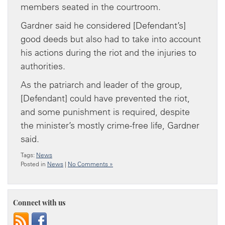
members seated in the courtroom.
Gardner said he considered [Defendant’s]
good deeds but also had to take into account
his actions during the riot and the injuries to
authorities.
As the patriarch and leader of the group,
[Defendant] could have prevented the riot,
and some punishment is required, despite
the minister’s mostly crime-free life, Gardner
said.
Tags:
News
Posted in
News
|
No Comments »
Connect with us