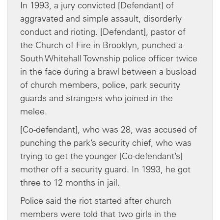
In 1993, a jury convicted [Defendant] of
aggravated and simple assault, disorderly
conduct and rioting. [Defendant], pastor of
the Church of Fire in Brooklyn, punched a
South Whitehall Township police officer twice
in the face during a brawl between a busload
of church members, police, park security
guards and strangers who joined in the
melee.
[Co-defendant], who was 28, was accused of
punching the park’s security chief, who was
trying to get the younger [Co-defendant’s]
mother off a security guard. In 1993, he got
three to 12 months in jail.
Police said the riot started after church
members were told that two girls in the