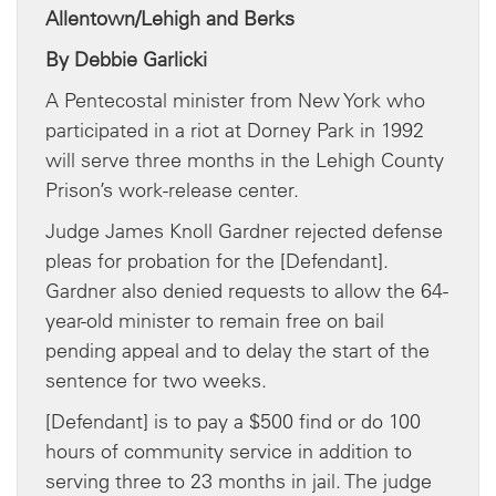
Allentown/Lehigh and Berks
By Debbie Garlicki
A Pentecostal minister from New York who
participated in a riot at Dorney Park in 1992
will serve three months in the Lehigh County
Prison’s work-release center.
Judge James Knoll Gardner rejected defense
pleas for probation for the [Defendant].
Gardner also denied requests to allow the 64-
year-old minister to remain free on bail
pending appeal and to delay the start of the
sentence for two weeks.
[Defendant] is to pay a $500 find or do 100
hours of community service in addition to
serving three to 23 months in jail. The judge