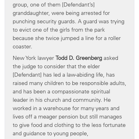
group, one of them [Defendant’s]
granddaughter, were being arrested for
punching security guards. A guard was trying
to evict one of the girls from the park
because she twice jumped a line for a roller
coaster.
New York lawyer
Todd D. Greenberg
asked
the judge to consider that the elder
[Defendant] has led a law-abiding life, has
raised many children to be responsible adults,
and has been a compassionate spiritual
leader in his church and community. He
worked in a warehouse for many years and
lives off a meager pension but still manages
to give food and clothing to the less fortunate
and guidance to young people,