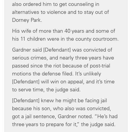
also ordered him to get counseling in
alternatives to violence and to stay out of
Dorney Park.
His wife of more than 40 years and some of
his 11 children were in the county courtroom.
Gardner said [Defendant] was convicted of
serious crimes, and nearly three years have
passed since the riot because of post-trial
motions the defense filed. It’s unlikely
[Defendant] will win on appeal, and it’s time
to serve time, the judge said.
[Defendant] knew he might be facing jail
because his son, who also was convicted,
got a jail sentence, Gardner noted. “He’s had
three years to prepare for it,” the judge said.