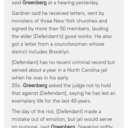
said
Greenberg
at a hearing yesterday.
Gardner said he received letters, sent by
ministers of three New York churches and
signed by more than 50 members, lauding
the elder [Defendant’s] good works. He also
got a letter from a councilwoman whose
district includes Brooklyn.
[Defendant] has no recent criminal record but
served about a year in a North Carolina jail
when he was in his early
20s.
Greenberg
asked the judge not to hold
that against [Defendant], saying he has led an
exemplary life for the last 40 years.
The day of the riot, [Defendant] made a
mistake out of emotion, but jail would serve
no purpose, said
Greenberg
. Speaking softly,