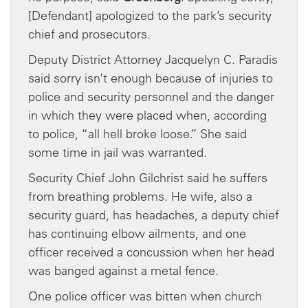
[Defendant] apologized to the park’s security
chief and prosecutors.
Deputy District Attorney Jacquelyn C. Paradis
said sorry isn’t enough because of injuries to
police and security personnel and the danger
in which they were placed when, according
to police, “all hell broke loose.” She said
some time in jail was warranted.
Security Chief John Gilchrist said he suffers
from breathing problems. He wife, also a
security guard, has headaches, a deputy chief
has continuing elbow ailments, and one
officer received a concussion when her head
was banged against a metal fence.
One police officer was bitten when church