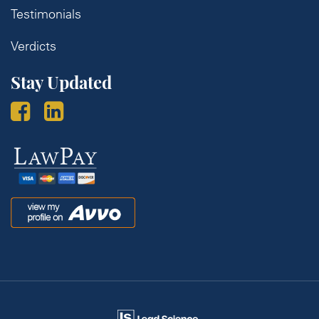
Testimonials
Verdicts
Stay Updated
Law
Pay
Avvo