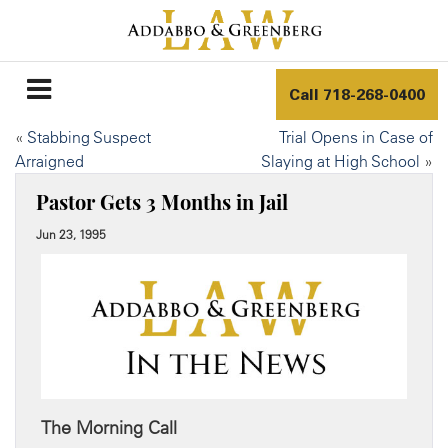
Call
718-268-0400
«
Stabbing Suspect
Trial Opens in Case of
Arraigned
Slaying at High School
»
Pastor Gets 3 Months in Jail
Jun 23, 1995
The Morning Call