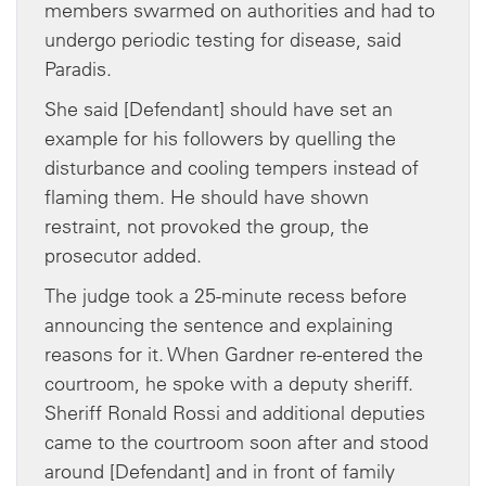
members swarmed on authorities and had to
undergo periodic testing for disease, said
Paradis.
She said [Defendant] should have set an
example for his followers by quelling the
disturbance and cooling tempers instead of
flaming them. He should have shown
restraint, not provoked the group, the
prosecutor added.
The judge took a 25-minute recess before
announcing the sentence and explaining
reasons for it. When Gardner re-entered the
courtroom, he spoke with a deputy sheriff.
Sheriff Ronald Rossi and additional deputies
came to the courtroom soon after and stood
around [Defendant] and in front of family