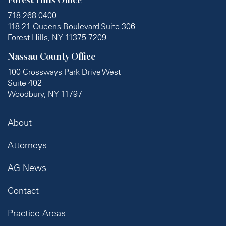
Forest Hills Office
718-268-0400
118-21 Queens Boulevard Suite 306
Forest Hills, NY 11375-7209
Nassau County Office
100 Crossways Park Drive West
Suite 402
Woodbury, NY 11797
About
Attorneys
AG News
Contact
Practice Areas