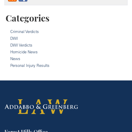
Categories
Criminal Verdicts
DWI
DWI Verdicts
Homicide News
News
Personal Injury Results