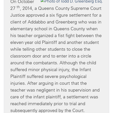
On October
th
27
, 2014, a Queens County Supreme Court
Justice approved a six figure settlement for a
client of Addabbo and Greenberg who was in
elementary school in Queens County when
his teacher organized a fist fight between the
eleven year old Plaintiff and another student
while telling other students to close the
classroom door and to enter into a circle
around the combatants. Although the child
suffered minor physical injury, the Infant
Plaintiff suffered severe psychological
injuries. After arguing in court that the
teacher was negligent in his supervision and
care of the infant plaintiff, a settlement was
reached immediately prior to trial and
subsequently approved by the Court.