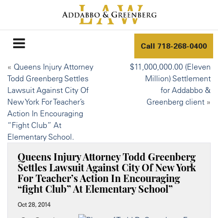
Call
718-268-0400
«
Queens Injury Attorney
$11,000,000.00 (Eleven
Todd Greenberg Settles
Million) Settlement
Lawsuit Against City Of
for Addabbo &
New York For Teacher’s
Greenberg client
»
Action In Encouraging
“Fight Club” At
Elementary School.
Queens Injury Attorney Todd Greenberg
Settles Lawsuit Against City Of New York
For Teacher’s Action In Encouraging
“fight Club” At Elementary School”
Oct 28, 2014