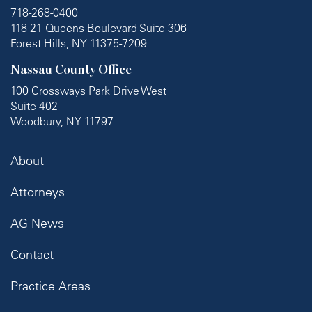
718-268-0400
118-21 Queens Boulevard Suite 306
Forest Hills, NY 11375-7209
Nassau County Office
100 Crossways Park Drive West
Suite 402
Woodbury, NY 11797
About
Attorneys
AG News
Contact
Practice Areas