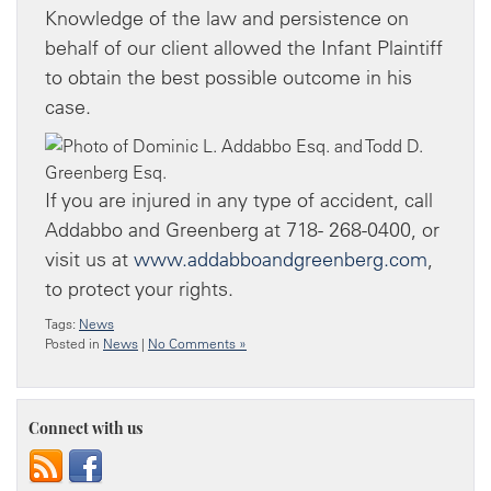
Knowledge of the law and persistence on
behalf of our client allowed the Infant Plaintiff
to obtain the best possible outcome in his
case.
If you are injured in any type of accident, call
Addabbo and Greenberg at 718- 268-0400, or
visit us at
www.addabboandgreenberg.com
,
to protect your rights.
Tags:
News
Posted in
News
|
No Comments »
Connect with us