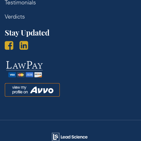
Testimonials
Verdicts
Stay Updated
Law
Pay
Avvo