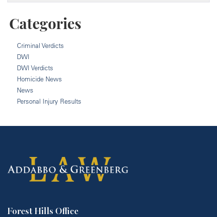
Categories
Criminal Verdicts
DWI
DWI Verdicts
Homicide News
News
Personal Injury Results
Forest Hills Office