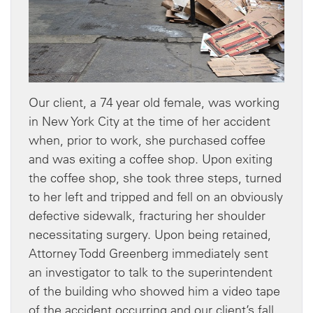
Our client, a 74 year old female, was working
in New York City at the time of her accident
when, prior to work, she purchased coffee
and was exiting a coffee shop. Upon exiting
the coffee shop, she took three steps, turned
to her left and tripped and fell on an obviously
defective sidewalk, fracturing her shoulder
necessitating surgery. Upon being retained,
Attorney Todd Greenberg immediately sent
an investigator to talk to the superintendent
of the building who showed him a video tape
of the accident occurring and our client’s fall.