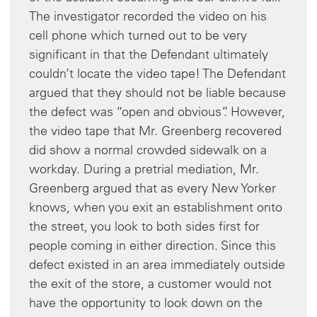
The investigator recorded the video on his
cell phone which turned out to be very
significant in that the Defendant ultimately
couldn’t locate the video tape! The Defendant
argued that they should not be liable because
the defect was “open and obvious”. However,
the video tape that Mr. Greenberg recovered
did show a normal crowded sidewalk on a
workday. During a pretrial mediation, Mr.
Greenberg argued that as every New Yorker
knows, when you exit an establishment onto
the street, you look to both sides first for
people coming in either direction. Since this
defect existed in an area immediately outside
the exit of the store, a customer would not
have the opportunity to look down on the