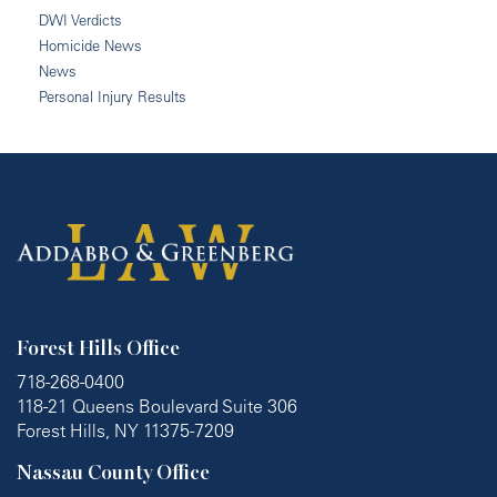
DWI Verdicts
Homicide News
News
Personal Injury Results
Forest Hills Office
718-268-0400
118-21 Queens Boulevard Suite 306
Forest Hills, NY 11375-7209
Nassau County Office