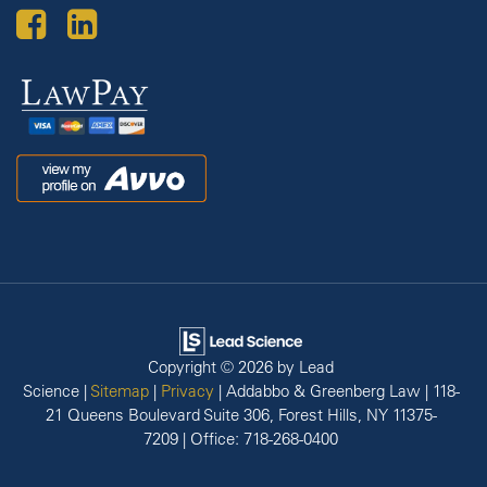
Law
Pay
Avvo
Copyright © 2026
by Lead
Science
|
Sitemap
|
Privacy
| Addabbo & Greenberg Law
|
118-
21 Queens Boulevard Suite 306,
Forest Hills,
NY
11375-
7209
| Office:
718-268-0400