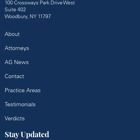
100 Crossways Park Drive West
Suite 402
Woodbury, NY 11797
About
Attorneys
AG News
Contact
Practice Areas
Testimonials
Verdicts
Stay Updated