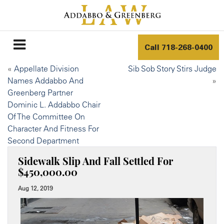
Call
718-268-0400
«
Appellate Division
Sib Sob Story Stirs Judge
Names Addabbo And
»
Greenberg Partner
Dominic L. Addabbo Chair
Of The Committee On
Character And Fitness For
Second Department
Sidewalk Slip And Fall Settled For
$450,000.00
Aug 12, 2019