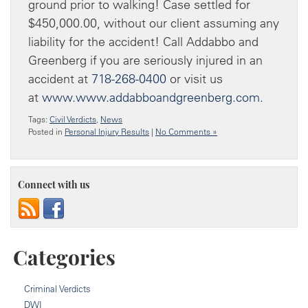
ground prior to walking! Case settled for
$450,000.00, without our client assuming any
liability for the accident! Call Addabbo and
Greenberg if you are seriously injured in an
accident at
718-268-0400
or visit us
at
www.www.addabboandgreenberg.com
.
Tags:
Civil Verdicts
,
News
Posted in
Personal Injury Results
|
No Comments »
Connect with us
Categories
Criminal Verdicts
DWI