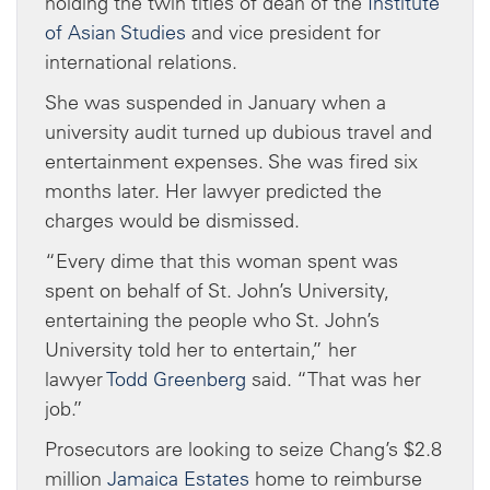
holding the twin titles of dean of the
Institute
of Asian Studies
and vice president for
international relations.
She was suspended in January when a
university audit turned up dubious travel and
entertainment expenses. She was fired six
months later. Her lawyer predicted the
charges would be dismissed.
“Every dime that this woman spent was
spent on behalf of St. John’s University,
entertaining the people who St. John’s
University told her to entertain,” her
lawyer
Todd Greenberg
said. “That was her
job.”
Prosecutors are looking to seize Chang’s $2.8
million
Jamaica Estates
home to reimburse