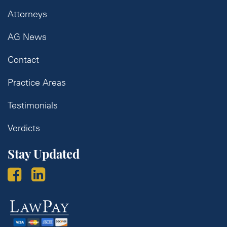
Attorneys
AG News
Contact
Practice Areas
Testimonials
Verdicts
Stay Updated
Law
Pay