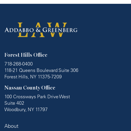
Forest Hills Office
718-268-0400
118-21 Queens Boulevard Suite 306
Forest Hills, NY 11375-7209
Nassau County Office
100 Crossways Park Drive West
Suite 402
Woodbury, NY 11797
About