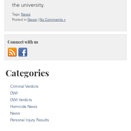
the university.
Tags:
News
Posted in
News
|
No Comments »
Connect with us
Categories
Criminal Verdicts
DWI
DWI Verdicts
Homicide News
News
Personal Injury Results