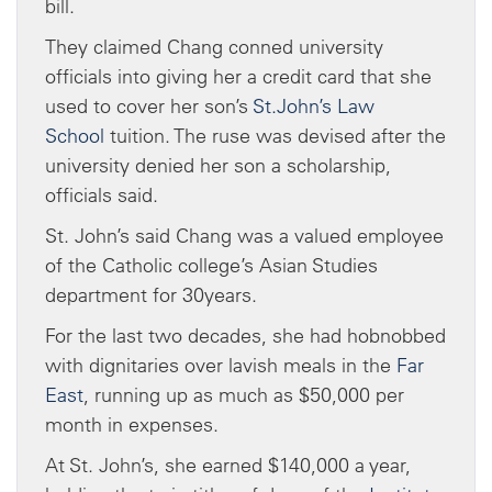
bill.
They claimed Chang conned university
officials into giving her a credit card that she
used to cover her son’s
St.John’s Law
School
tuition. The ruse was devised after the
university denied her son a scholarship,
officials said.
St. John’s said Chang was a valued employee
of the Catholic college’s Asian Studies
department for 30years.
For the last two decades, she had hobnobbed
with dignitaries over lavish meals in the
Far
East
, running up as much as $50,000 per
month in expenses.
At St. John’s, she earned $140,000 a year,