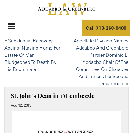
Call
718-268-0400
«
Substantial Recovery
Appellate Division Names
Against Nursing Home For
Addabbo And Greenberg
Estate Of Man
Partner Dominic L.
Bludgeoned To Death By
Addabbo Chair Of The
His Roommate
Committee On Character
And Fitness For Second
Department
»
St. John’s Dean in 1M embezzle
Aug 12, 2019