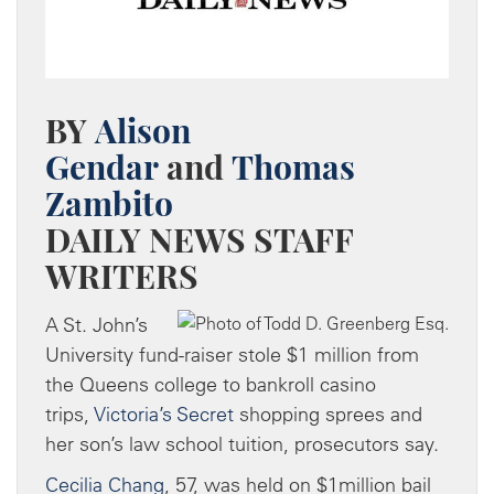
BY
Alison
Gendar
and
Thomas
Zambito
DAILY NEWS STAFF
WRITERS
A St. John’s
University fund-raiser stole $1 million from
the Queens college to bankroll casino
trips,
Victoria’s Secret
shopping sprees and
her son’s law school tuition, prosecutors say.
Cecilia Chang
, 57, was held on $1million bail