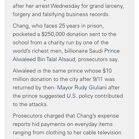
after her arrest Wednesday for grand larceny,
forgery and falsifying business records.
Chang, who faces 25 years in prison,
pocketed a $250,000 donation sent to the
school from a charity run by one of the
world’s richest men, billionaire Saudi
Prince
Alwaleed Bin Talal Alsaud
, prosecutors say.
Alwaleed is the same prince whose $10
million donation to the city after 9/11 was
returned by then-
Mayor Rudy Giuliani
after
the prince suggested
U.S.
policy contributed
to the attacks.
Prosecutors charged that Chang’s expense
reports hid payments on everyday items
ranging from clothing to her cable television