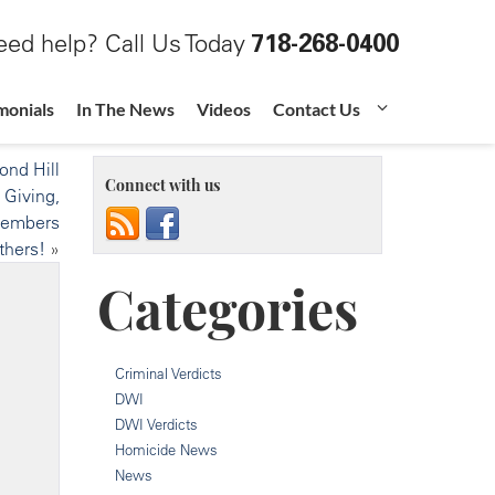
ed help? Call Us Today
718-268-0400
monials
In The News
Videos
Contact Us
nd Hill
Connect with us
 Giving,
Members
thers!
»
Categories
Criminal Verdicts
DWI
DWI Verdicts
Homicide News
News