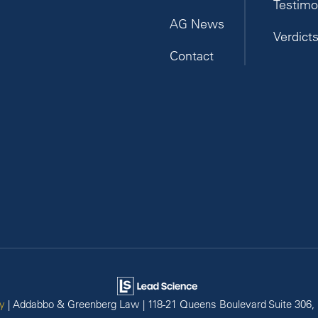
Testimo
AG News
Verdict
Contact
y
| Addabbo & Greenberg Law
|
118-21 Queens Boulevard Suite 306,