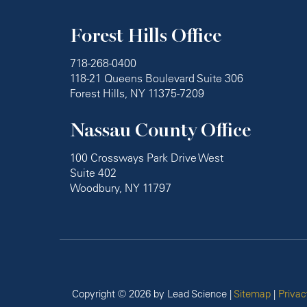
Forest Hills Office
718-268-0400
118-21 Queens Boulevard Suite 306
Forest Hills, NY 11375-7209
Nassau County Office
100 Crossways Park Drive West
Suite 402
Woodbury, NY 11797
Copyright © 2026
by Lead Science
|
Sitemap
|
Privac