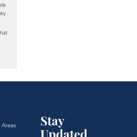
ble
ney
that
Stay
e Areas
Updated