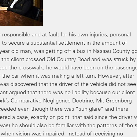
responsible and at fault for his own injuries, personal
 to secure a substantial settlement in the amount of
 year old man, was getting off a bus in Nassau County g
, the client crossed Old Country Road and was struck by
nt used the crosswalk, he would have been on the passeng
of the car when it was making a left turn. However, after
 was discovered that the driver of the vehicle did not see
ant argued that there was no liability because our client
ork’s Comparative Negligence Doctrine, Mr. Greenberg
oceeded even though there was “sun glare” and there
ered a case, exactly on point, that said since the driver 
 was) he should also be familiar with the patterns of the 
g when vision was impaired. Instead of receiving no