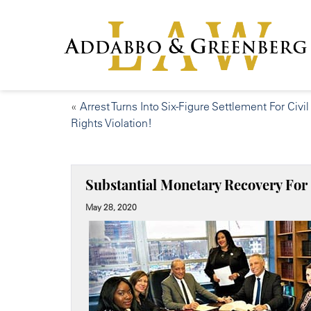
«
Arrest Turns Into Six-Figure Settlement For Civil
Rights Violation!
Substantial Monetary Recovery For 
May 28, 2020