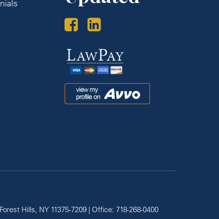
nials
s
Law
Pay
Avvo
Forest Hills,
NY
11375-7209
| Office:
718-268-0400