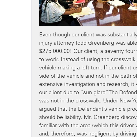
Even though our client was substantially 
injury attorney Todd Greenberg was able
$275,000.00! Our client, a seventy four
to work. Instead of using the crosswalk
vehicle making a left turn. If our clie
side of the vehicle and not in the path 
extensive investigation and research, it
our client due to “sun glare”. The Defend
was not in the crosswalk. Under New Y
argued that the Defendant’s vehicle pr
should be liability. Mr. Greenberg discov
familiar with the area (which this driver
and, therefore, was negligent by drivin