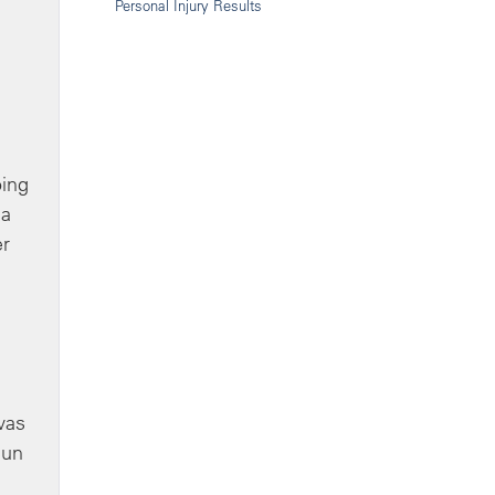
Personal Injury Results
oing
 a
er
was
sun