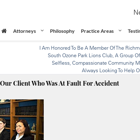
Ne
Attorneys
Philosophy
Practice Areas
Testi
I Am Honored To Be A Member Of The Richmo
South Ozone Park Lions Club, A Group Of
Selfless, Compassionate Community 
Always Looking To Help O
Our Client Who Was At Fault For Accident