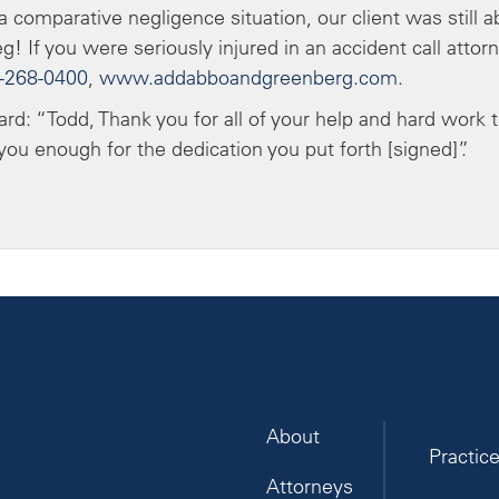
 comparative negligence situation, our client was still a
g! If you were seriously injured in an accident call attor
-268-0400
,
www.addabboandgreenberg.com
.
card: “Todd, Thank you for all of your help and hard work 
ou enough for the dedication you put forth [signed]”.
About
Practic
Attorneys