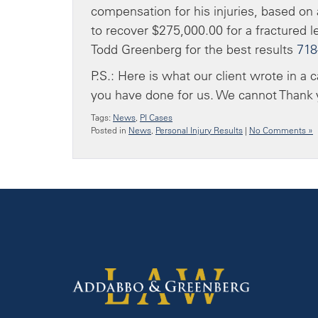
compensation for his injuries, based on a
to recover $275,000.00 for a fractured le
Todd Greenberg for the best results
718
P.S.: Here is what our client wrote in a 
you have done for us. We cannot Thank y
Tags:
News
,
PI Cases
Posted in
News
,
Personal Injury Results
|
No Comments »