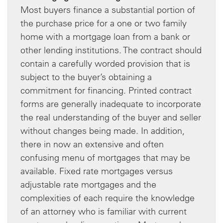
Most buyers finance a substantial portion of
the purchase price for a one or two family
home with a mortgage loan from a bank or
other lending institutions. The contract should
contain a carefully worded provision that is
subject to the buyer’s obtaining a
commitment for financing. Printed contract
forms are generally inadequate to incorporate
the real understanding of the buyer and seller
without changes being made. In addition,
there in now an extensive and often
confusing menu of mortgages that may be
available. Fixed rate mortgages versus
adjustable rate mortgages and the
complexities of each require the knowledge
of an attorney who is familiar with current