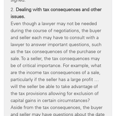
2.
Dealing with tax consequences and other
issues.
Even though a lawyer may not be needed
during the course of negotiations, the buyer
and seller each may have to consult with a
lawyer to answer important questions, such
as the tax consequences of the purchase or
sale. To a seller, the tax consequences may
be of critical importance. For example, what
are the income tax consequences of a sale,
particularly if the seller has a large profit …
will the seller be able to take advantage of
the tax provisions allowing for exclusion of
capital gains in certain circumstances?
Aside from the tax consequences, the buyer
and seller may have questions about the date