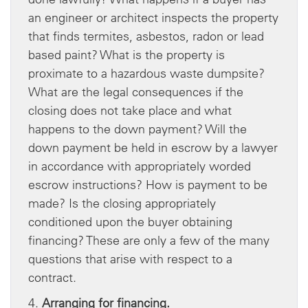
an engineer or architect inspects the property
that finds termites, asbestos, radon or lead
based paint? What is the property is
proximate to a hazardous waste dumpsite?
What are the legal consequences if the
closing does not take place and what
happens to the down payment? Will the
down payment be held in escrow by a lawyer
in accordance with appropriately worded
escrow instructions? How is payment to be
made? Is the closing appropriately
conditioned upon the buyer obtaining
financing? These are only a few of the many
questions that arise with respect to a
contract.
4.
Arranging for financing.