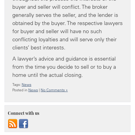
buyer and seller will conflict. The broker
generally serves the seller, and the lender is
obtained by the buyer. The respective lawyers
for buyer and seller will have no such
conflicting loyalties and will serve only their
clients’ best interests.
A lawyer’s advice and guidance is essential
from the time you decide to sell or to buy a
home until the actual closing.
Tags:
News
Posted in
News
|
No Comments »
Connect with us