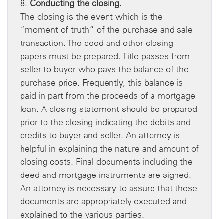
8.
Conducting the closing.
The closing is the event which is the
“moment of truth” of the purchase and sale
transaction. The deed and other closing
papers must be prepared. Title passes from
seller to buyer who pays the balance of the
purchase price. Frequently, this balance is
paid in part from the proceeds of a mortgage
loan. A closing statement should be prepared
prior to the closing indicating the debits and
credits to buyer and seller. An attorney is
helpful in explaining the nature and amount of
closing costs. Final documents including the
deed and mortgage instruments are signed.
An attorney is necessary to assure that these
documents are appropriately executed and
explained to the various parties.