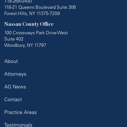
718-268-0400
118-21 Queens Boulevard Suite 306
Forest Hills, NY 11375-7209
Nassau County Office
100 Crossways Park Drive West
Suite 402
Woodbury, NY 11797
About
Attorneys
AG News
Contact
Practice Areas
Testimonials