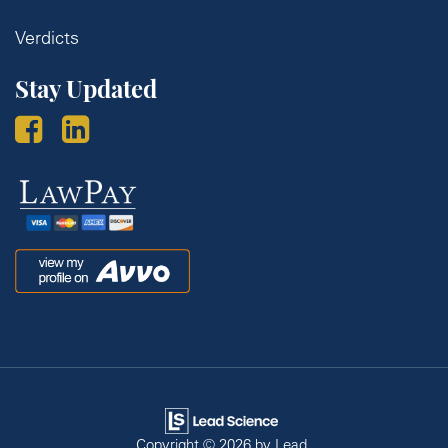
Verdicts
Stay Updated
Law
Pay
Avvo
Copyright © 2026
by Lead