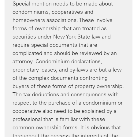
Special mention needs to be made about
condominiums, cooperatives and
homeowners associations. These involve
forms of ownership that are treated as
securities under New York State law and
require special documents that are
complicated and should be reviewed by an
attorney. Condominium declarations,
proprietary leases, and by-laws are but a few
of the complex documents confronting
buyers of these forms of property ownership.
The tax deductions and consequences with
respect to the purchase of a condominium or
cooperative also need to be explained by a
professional that is familiar with these
common ownership forms. It is obvious that
throughout the process the interests of the