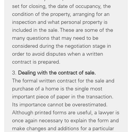
set for closing, the date of occupancy, the
condition of the property, arranging for an
inspection and what personal property is
included in the sale. These are some of the
many questions that may need to be
considered during the negotiation stage in
order to avoid disputes when a written
contract is prepared.
3.
Dealing with the contract of sale.
The formal written contract for the sale and
purchase of a home is the single most
important piece of paper in the transaction.
Its importance cannot be overestimated.
Although printed forms are useful, a lawyer is
once again necessary to explain the form and
make changes and additions for a particular