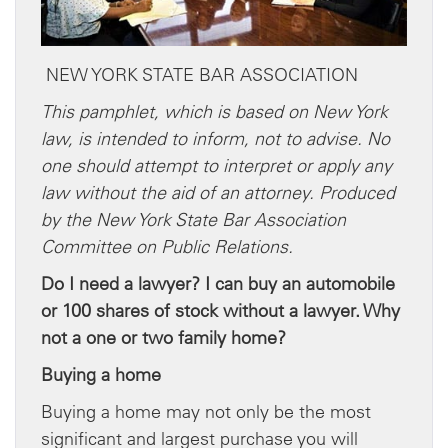
NEW YORK STATE BAR ASSOCIATION
This pamphlet, which is based on New York
law, is intended to inform, not to advise. No
one should attempt to interpret or apply any
law without the aid of an attorney. Produced
by the New York State Bar Association
Committee on Public Relations.
Do I need a lawyer? I can buy an automobile
or 100 shares of stock without a lawyer. Why
not a one or two family home?
Buying a home
Buying a home may not only be the most
significant and largest purchase you will