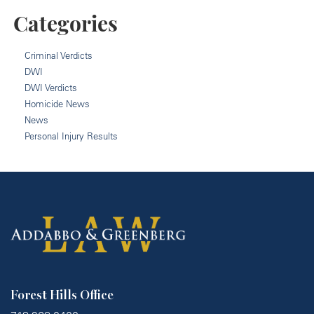
Categories
Criminal Verdicts
DWI
DWI Verdicts
Homicide News
News
Personal Injury Results
Forest Hills Office