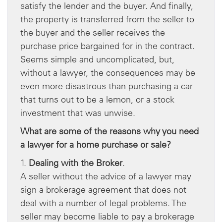
satisfy the lender and the buyer. And finally,
the property is transferred from the seller to
the buyer and the seller receives the
purchase price bargained for in the contract.
Seems simple and uncomplicated, but,
without a lawyer, the consequences may be
even more disastrous than purchasing a car
that turns out to be a lemon, or a stock
investment that was unwise.
What are some of the reasons why you need
a lawyer for a home purchase or sale?
1.
Dealing with the Broker
.
A seller without the advice of a lawyer may
sign a brokerage agreement that does not
deal with a number of legal problems. The
seller may become liable to pay a brokerage