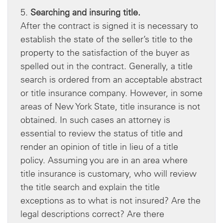
5.
Searching and insuring title.
After the contract is signed it is necessary to
establish the state of the seller’s title to the
property to the satisfaction of the buyer as
spelled out in the contract. Generally, a title
search is ordered from an acceptable abstract
or title insurance company. However, in some
areas of New York State, title insurance is not
obtained. In such cases an attorney is
essential to review the status of title and
render an opinion of title in lieu of a title
policy. Assuming you are in an area where
title insurance is customary, who will review
the title search and explain the title
exceptions as to what is not insured? Are the
legal descriptions correct? Are there