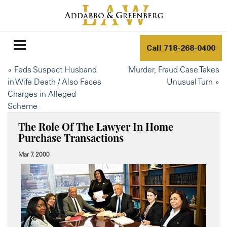
Call
718-268-0400
«
Feds Suspect Husband
Murder, Fraud Case Takes
in Wife Death / Also Faces
Unusual Turn
»
Charges in Alleged
Scheme
The Role Of The Lawyer In Home
Purchase Transactions
Mar 7, 2000