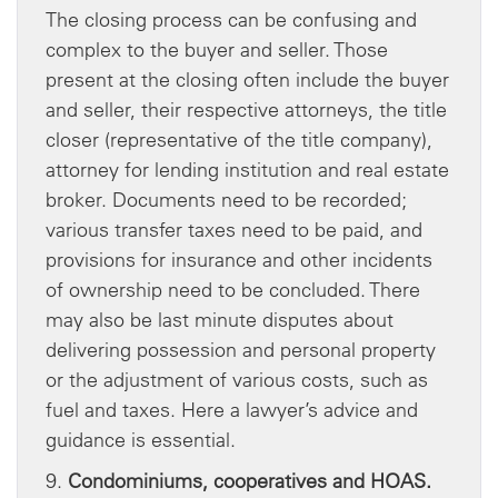
The closing process can be confusing and
complex to the buyer and seller. Those
present at the closing often include the buyer
and seller, their respective attorneys, the title
closer (representative of the title company),
attorney for lending institution and real estate
broker. Documents need to be recorded;
various transfer taxes need to be paid, and
provisions for insurance and other incidents
of ownership need to be concluded. There
may also be last minute disputes about
delivering possession and personal property
or the adjustment of various costs, such as
fuel and taxes. Here a lawyer’s advice and
guidance is essential.
9.
Condominiums, cooperatives and HOAS.