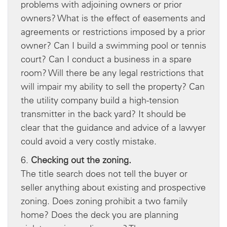
problems with adjoining owners or prior
owners? What is the effect of easements and
agreements or restrictions imposed by a prior
owner? Can I build a swimming pool or tennis
court? Can I conduct a business in a spare
room? Will there be any legal restrictions that
will impair my ability to sell the property? Can
the utility company build a high-tension
transmitter in the back yard? It should be
clear that the guidance and advice of a lawyer
could avoid a very costly mistake.
6.
Checking out the zoning.
The title search does not tell the buyer or
seller anything about existing and prospective
zoning. Does zoning prohibit a two family
home? Does the deck you are planning