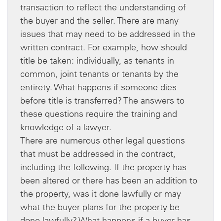
transaction to reflect the understanding of
the buyer and the seller. There are many
issues that may need to be addressed in the
written contract. For example, how should
title be taken: individually, as tenants in
common, joint tenants or tenants by the
entirety. What happens if someone dies
before title is transferred? The answers to
these questions require the training and
knowledge of a lawyer.
There are numerous other legal questions
that must be addressed in the contract,
including the following. If the property has
been altered or there has been an addition to
the property, was it done lawfully or may
what the buyer plans for the property be
done lawfully? What happens if a buyer has