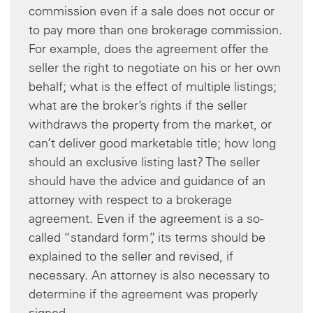
commission even if a sale does not occur or
to pay more than one brokerage commission.
For example, does the agreement offer the
seller the right to negotiate on his or her own
behalf; what is the effect of multiple listings;
what are the broker’s rights if the seller
withdraws the property from the market, or
can’t deliver good marketable title; how long
should an exclusive listing last? The seller
should have the advice and guidance of an
attorney with respect to a brokerage
agreement. Even if the agreement is a so-
called “standard form”, its terms should be
explained to the seller and revised, if
necessary. An attorney is also necessary to
determine if the agreement was properly
signed.