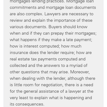
mortgages lending practices. Mortgage loan
commitments and mortgage loan documents
are also complex. Lawyers are necessary to
review and explain the importance of these
various documents. Buyers should know
when and if they can prepay their mortgages;
what happens if they make a late payment;
how is interest computed; how much
insurance does the lender require; how are
real estate tax payments computed and
collected and the answers to a myriad of
other questions that may arise. Moreover,
when dealing with the lender, although there
is little room for negotiation, there is a need
for the general assistance of a lawyer at the
very least to explain what is happening and
its consequences.