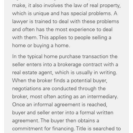
make, it also involves the law of real property,
which is unique and has special problems. A
lawyer is trained to deal with these problems
and often has the most experience to deal
with them. This applies to people selling a
home or buying a home.
In the typical home purchase transaction the
seller enters into a brokerage contract with a
real estate agent, which is usually in writing.
When the broker finds a potential buyer,
negotiations are conducted through the
broker, most often acting as an intermediary.
Once an informal agreement is reached,
buyer and seller enter into a formal written
agreement. The buyer then obtains a
commitment for financing. Title is searched to