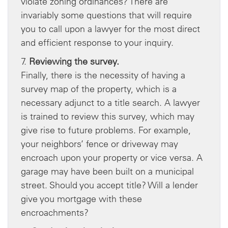
violate zoning ordinances? There are
invariably some questions that will require
you to call upon a lawyer for the most direct
and efficient response to your inquiry.
7.
Reviewing the survey.
Finally, there is the necessity of having a
survey map of the property, which is a
necessary adjunct to a title search. A lawyer
is trained to review this survey, which may
give rise to future problems. For example,
your neighbors’ fence or driveway may
encroach upon your property or vice versa. A
garage may have been built on a municipal
street. Should you accept title? Will a lender
give you mortgage with these
encroachments?