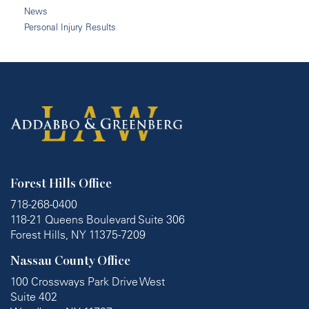
News
Personal Injury Results
Forest Hills Office
718-268-0400
118-21 Queens Boulevard Suite 306
Forest Hills, NY 11375-7209
Nassau County Office
100 Crossways Park Drive West
Suite 402