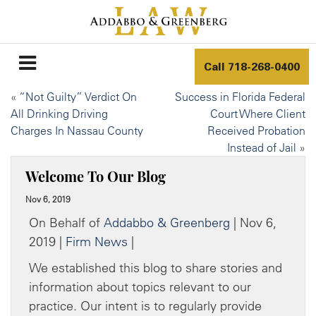
Call
718-268-0400
«
“Not Guilty” Verdict On
Success in Florida Federal
All Drinking Driving
Court Where Client
Charges In Nassau County
Received Probation
Instead of Jail
»
Welcome To Our Blog
Nov 6, 2019
On Behalf of
Addabbo & Greenberg
| Nov 6,
2019 |
Firm News
|
We established this blog to share stories and
information about topics relevant to our
practice. Our intent is to regularly provide