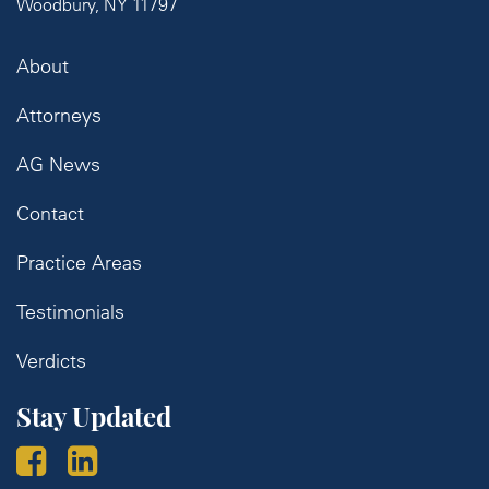
Woodbury, NY 11797
About
Attorneys
AG News
Contact
Practice Areas
Testimonials
Verdicts
Stay Updated