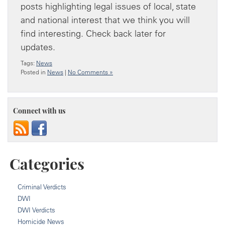
posts highlighting legal issues of local, state
and national interest that we think you will
find interesting. Check back later for
updates.
Tags:
News
Posted in
News
|
No Comments »
Connect with us
Categories
Criminal Verdicts
DWI
DWI Verdicts
Homicide News