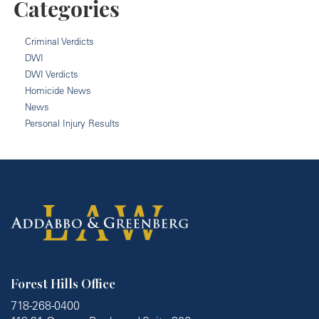
Categories
Criminal Verdicts
DWI
DWI Verdicts
Homicide News
News
Personal Injury Results
Forest Hills Office
718-268-0400