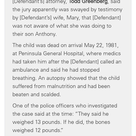
[Defendant’s] attorney,
Todd Greenberg
, said
the jury apparently was swayed by testimony
by [Defendant’s] wife, Mary, that [Defendant]
was not aware of what she was doing to
their son Anthony.
The child was dead on arrival May 22, 1981,
at Peninsula General Hospital, where medics
had taken him after the [Defendant] called an
ambulance and said he had stopped
breathing. An autopsy showed that the child
suffered from malnutrition and had been
beaten and scalded.
One of the police officers who investigated
the case said at the time: “They said he
weighed 13 pounds. If he did, the bones
weighed 12 pounds.”