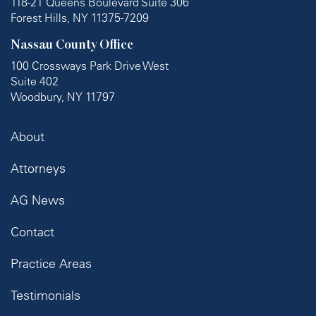
118-21 Queens Boulevard Suite 306
Forest Hills, NY 11375-7209
Nassau County Office
100 Crossways Park Drive West
Suite 402
Woodbury, NY 11797
About
Attorneys
AG News
Contact
Practice Areas
Testimonials