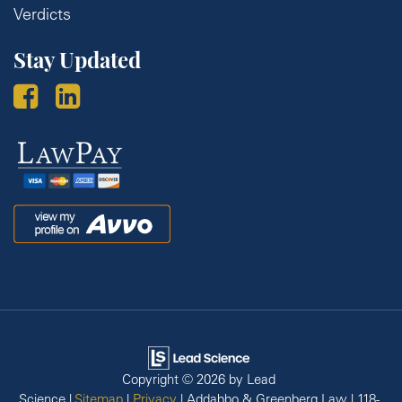
Verdicts
Stay Updated
Law
Pay
Avvo
Copyright © 2026
by Lead
Science
|
Sitemap
|
Privacy
| Addabbo & Greenberg Law
|
118-