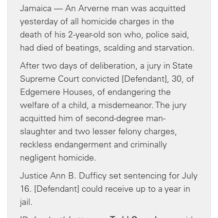
Jamaica — An Arverne man was acquitted
yesterday of all homicide charges in the
death of his 2-year-old son who, police said,
had died of beatings, scalding and starvation.
After two days of deliberation, a jury in State
Supreme Court convicted [Defendant], 30, of
Edgemere Houses, of endangering the
welfare of a child, a misdemeanor. The jury
acquitted him of second-degree man-
slaughter and two lesser felony charges,
reckless endangerment and criminally
negligent homicide.
Justice Ann B. Dufficy set sentencing for July
16. [Defendant] could receive up to a year in
jail.