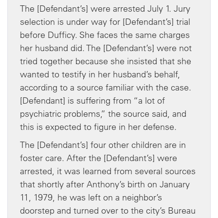
The [Defendant’s] were arrested July 1. Jury
selection is under way for [Defendant’s] trial
before Dufficy. She faces the same charges
her husband did. The [Defendant’s] were not
tried together because she insisted that she
wanted to testify in her husband’s behalf,
according to a source familiar with the case.
[Defendant] is suffering from “a lot of
psychiatric problems,” the source said, and
this is expected to figure in her defense.
The [Defendant’s] four other children are in
foster care. After the [Defendant’s] were
arrested, it was learned from several sources
that shortly after Anthony’s birth on January
11, 1979, he was left on a neighbor’s
doorstep and turned over to the city’s Bureau