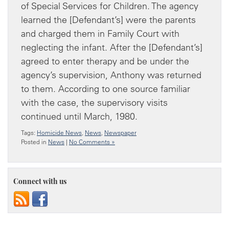
of Special Services for Children. The agency
learned the [Defendant’s] were the parents
and charged them in Family Court with
neglecting the infant. After the [Defendant’s]
agreed to enter therapy and be under the
agency’s supervision, Anthony was returned
to them. According to one source familiar
with the case, the supervisory visits
continued until March, 1980.
Tags:
Homicide News
,
News
,
Newspaper
Posted in
News
|
No Comments »
Connect with us