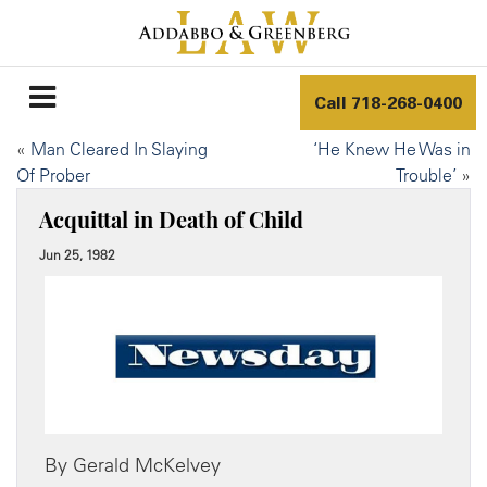
Call
718-268-0400
«
Man Cleared In Slaying
‘He Knew He Was in
Of Prober
Trouble’
»
Acquittal in Death of Child
Jun 25, 1982
By Gerald McKelvey