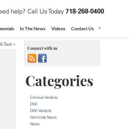
ed help? Call Us Today
718-268-0400
monials
In The News
Videos
Contact Us
A Test
»
Connect with us
Categories
Criminal Verdicts
DWI
DWI Verdicts
Homicide News
News