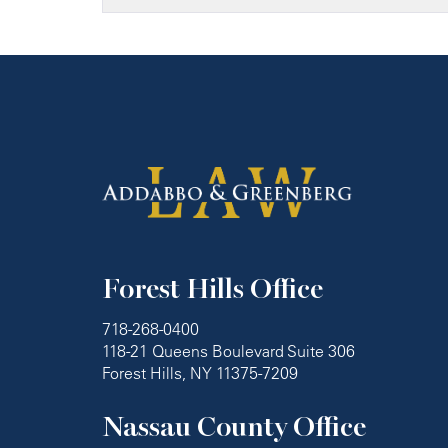
Forest Hills Office
718-268-0400
118-21 Queens Boulevard Suite 306
Forest Hills, NY 11375-7209
Nassau County Office