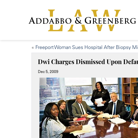
«
Freeport Woman Sues Hospital After Biopsy M
Dwi Charges Dismissed Upon Defau
Dec 5, 2009