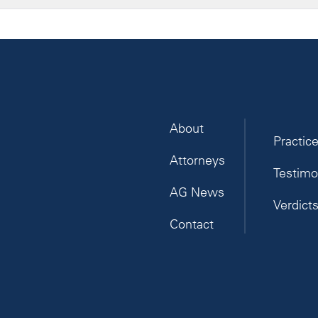
About
Practic
Attorneys
Testimo
AG News
Verdict
Contact