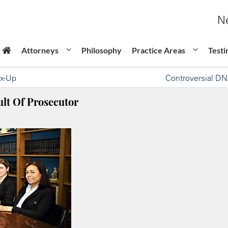
Ne
Attorneys
Philosophy
Practice Areas
Testi
ix-Up
Controversial DN
lt Of Prosecutor