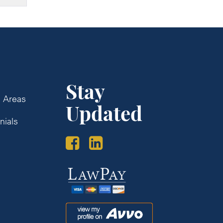
Stay
e Areas
Updated
nials
s
Law
Pay
Avvo