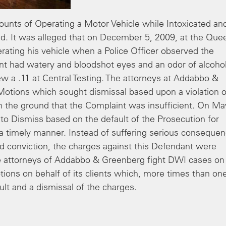
nts of Operating a Motor Vehicle while Intoxicated an
ed. It was alleged that on December 5, 2009, at the Que
ating his vehicle when a Police Officer observed the
nt had watery and bloodshot eyes and an odor of alcoho
ew a .11 at Central Testing. The attorneys at Addabbo &
Motions which sought dismissal based upon a violation o
on the ground that the Complaint was insufficient. On Ma
to Dismiss based on the default of the Prosecution for
 a timely manner. Instead of suffering serious conseque
ed conviction, the charges against this Defendant were
the attorneys of Addabbo & Greenberg fight DWI cases on
Motions on behalf of its clients which, more times than on
ult and a dismissal of the charges.