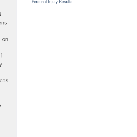
Personal Injury Results
d
ens
l on
f
y
nces
e