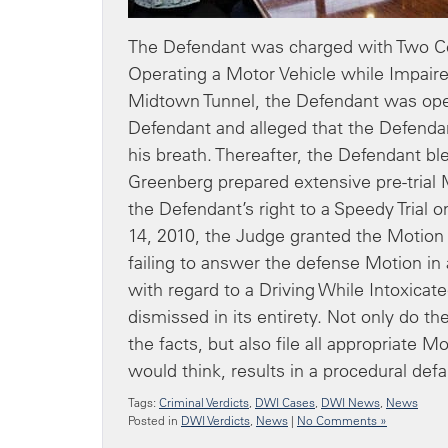
The Defendant was charged with Two Cou
Operating a Motor Vehicle while Impair
Midtown Tunnel, the Defendant was oper
Defendant and alleged that the Defenda
his breath. Thereafter, the Defendant bl
Greenberg prepared extensive pre-trial 
the Defendant’s right to a Speedy Trial 
14, 2010, the Judge granted the Motion 
failing to answer the defense Motion in
with regard to a Driving While Intoxicat
dismissed in its entirety. Not only do 
the facts, but also file all appropriate 
would think, results in a procedural defa
Tags:
Criminal Verdicts
,
DWI Cases
,
DWI News
,
News
Posted in
DWI Verdicts
,
News
|
No Comments »