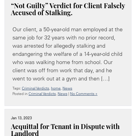
“Not Guilty” Verdict for Client Falsely
Accused of Stalking.
Our client, a 50-year-old man employed at the
same job for 32 years with no prior record,
was arrested for allegedly stalking and
endangering the welfare of a 14-year-old child
who was walking home from school. Our
client was off from work that day, and he
went to work out at a gym and then […]
Tags:
Criminal Verdicts
,
home
,
News
Posted in
Criminal Verdicts
,
News
|
No Comments »
Jan 13, 2023
Acquittal for Tenant in Dispute with
Landlord