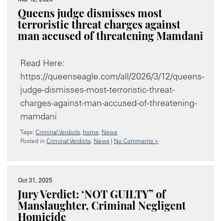
Queens judge dismisses most
terroristic threat charges against
man accused of threatening Mamdani
Read Here:
https://queenseagle.com/all/2026/3/12/queens-
judge-dismisses-most-terroristic-threat-
charges-against-man-accused-of-threatening-
mamdani
Tags:
Criminal Verdicts
,
home
,
News
Posted in
Criminal Verdicts
,
News
|
No Comments »
Oct 31, 2025
Jury Verdict: ‘NOT GUILTY” of
Manslaughter, Criminal Negligent
Homicide