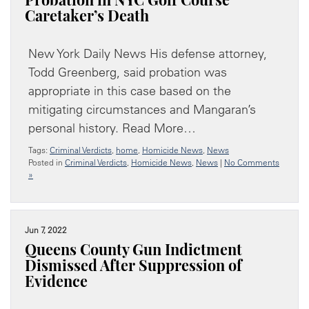
Probation in NYC Golf Course
Caretaker’s Death
New York Daily News His defense attorney,
Todd Greenberg, said probation was
appropriate in this case based on the
mitigating circumstances and Mangaran’s
personal history. Read More…
Tags:
Criminal Verdicts
,
home
,
Homicide News
,
News
Posted in
Criminal Verdicts
,
Homicide News
,
News
|
No Comments
»
Jun 7, 2022
Queens County Gun Indictment
Dismissed After Suppression of
Evidence