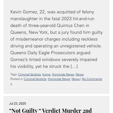
Kevin Gomez, 22, was acquitted of felony
manslaughter in the fatal 2023 hit-and-run
death of three-year-old Quintus Chen in
Queens, New York, but a jury found him guilty
of misdemeanor charges including reckless
driving and operating an unregistered vehicle.
Queens Daily Eagle Prosecutors argued
Gomez’s tinted windows severely impaired
his visibility, yet he struck the […]
Tags:
Criminal Verdicts
,
home
,
Homicide News
,
News
Posted in
Criminal Verdicts
,
Homicide News
,
News
|
No Comments
»
Jul 23, 2025
“Not Guilty “ Verdict Murder 2nd