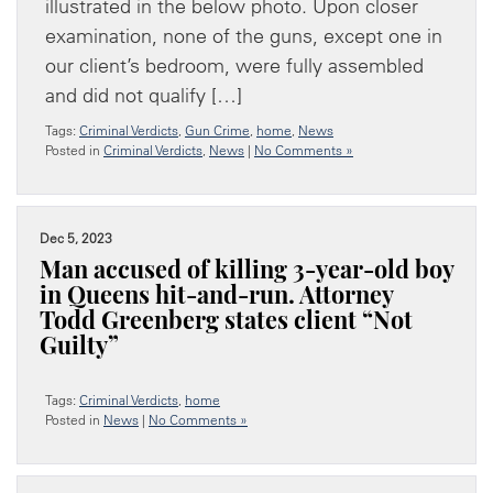
illustrated in the below photo. Upon closer
examination, none of the guns, except one in
our client’s bedroom, were fully assembled
and did not qualify […]
Tags:
Criminal Verdicts
,
Gun Crime
,
home
,
News
Posted in
Criminal Verdicts
,
News
|
No Comments »
Dec 5, 2023
Man accused of killing 3-year-old boy
in Queens hit-and-run. Attorney
Todd Greenberg states client “Not
Guilty”
Tags:
Criminal Verdicts
,
home
Posted in
News
|
No Comments »