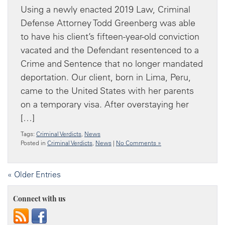
Using a newly enacted 2019 Law, Criminal
Defense Attorney Todd Greenberg was able
to have his client’s fifteen-year-old conviction
vacated and the Defendant resentenced to a
Crime and Sentence that no longer mandated
deportation. Our client, born in Lima, Peru,
came to the United States with her parents
on a temporary visa. After overstaying her
[…]
Tags:
Criminal Verdicts
,
News
Posted in
Criminal Verdicts
,
News
|
No Comments »
« Older Entries
Connect with us