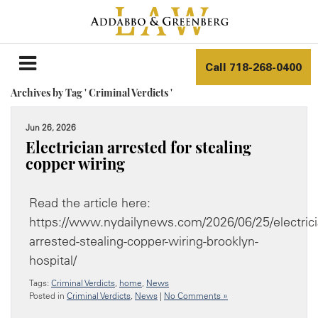
Call
718-268-0400
Archives by Tag ' Criminal Verdicts '
Jun 26, 2026
Electrician arrested for stealing
copper wiring
Read the article here:
https://www.nydailynews.com/2026/06/25/electrici
arrested-stealing-copper-wiring-brooklyn-
hospital/
Tags:
Criminal Verdicts
,
home
,
News
Posted in
Criminal Verdicts
,
News
|
No Comments »