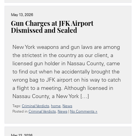
May 13, 2026
Gun Charges at JFK Airport
Dismissed and Sealed
New York weapons and gun laws are among
the strictest in the country as our client, a
licensed gun holder in Nassau County, came
to find out when he accidentally brought the
wrong bag to JFK airport on his way to catch
a flight to a meeting. Although licensed in
Nassau County, a New York […]
Tags:
Criminal Verdicts
,
home
,
News
Posted in
Criminal Verdicts
,
News
|
No Comments »
Mar 12, 2026