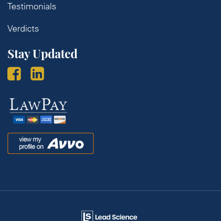
Testimonials
Verdicts
Stay Updated
Law
Pay
Avvo