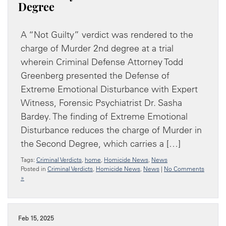
Degree
A “Not Guilty” verdict was rendered to the
charge of Murder 2nd degree at a trial
wherein Criminal Defense Attorney Todd
Greenberg presented the Defense of
Extreme Emotional Disturbance with Expert
Witness, Forensic Psychiatrist Dr. Sasha
Bardey. The finding of Extreme Emotional
Disturbance reduces the charge of Murder in
the Second Degree, which carries a […]
Tags:
Criminal Verdicts
,
home
,
Homicide News
,
News
Posted in
Criminal Verdicts
,
Homicide News
,
News
|
No Comments
»
Feb 15, 2025