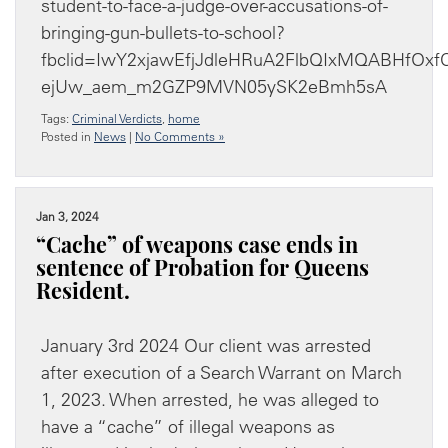
student-to-face-a-judge-over-accusations-of-
bringing-gun-bullets-to-school?
fbclid=IwY2xjawEfjJdleHRuA2FlbQIxMQABHfOx
ejUw_aem_m2GZP9MVN05ySK2eBmh5sA
Tags:
Criminal Verdicts
,
home
Posted in
News
|
No Comments »
Jan 3, 2024
“Cache” of weapons case ends in
sentence of Probation for Queens
Resident.
January 3rd 2024 Our client was arrested
after execution of a Search Warrant on March
1, 2023. When arrested, he was alleged to
have a “cache” of illegal weapons as