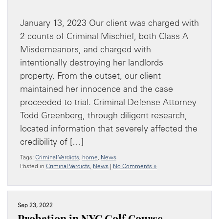
January 13, 2023 Our client was charged with
2 counts of Criminal Mischief, both Class A
Misdemeanors, and charged with
intentionally destroying her landlords
property. From the outset, our client
maintained her innocence and the case
proceeded to trial. Criminal Defense Attorney
Todd Greenberg, through diligent research,
located information that severely affected the
credibility of […]
Tags:
Criminal Verdicts
,
home
,
News
Posted in
Criminal Verdicts
,
News
|
No Comments »
Sep 23, 2022