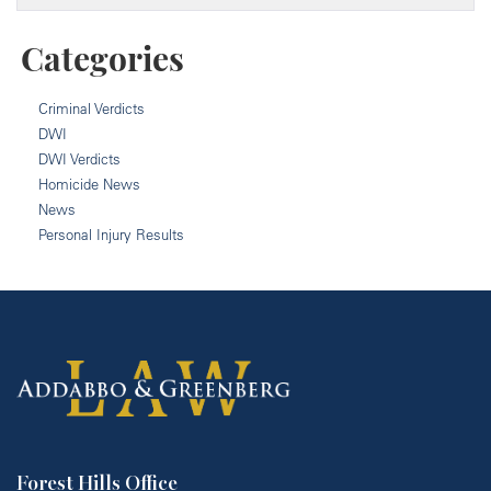
Categories
Criminal Verdicts
DWI
DWI Verdicts
Homicide News
News
Personal Injury Results
Forest Hills Office