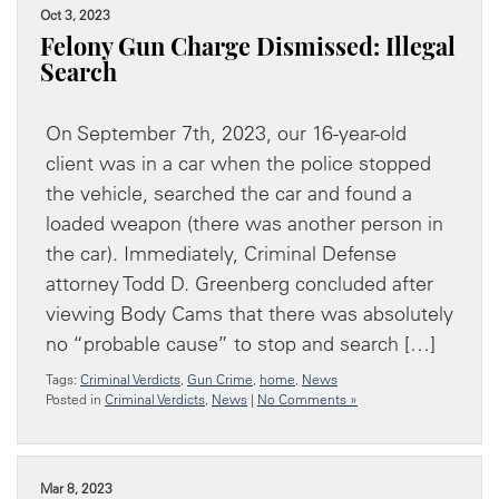
Oct 3, 2023
Felony Gun Charge Dismissed: Illegal
Search
On September 7th, 2023, our 16-year-old
client was in a car when the police stopped
the vehicle, searched the car and found a
loaded weapon (there was another person in
the car). Immediately, Criminal Defense
attorney Todd D. Greenberg concluded after
viewing Body Cams that there was absolutely
no “probable cause” to stop and search […]
Tags:
Criminal Verdicts
,
Gun Crime
,
home
,
News
Posted in
Criminal Verdicts
,
News
|
No Comments »
Mar 8, 2023