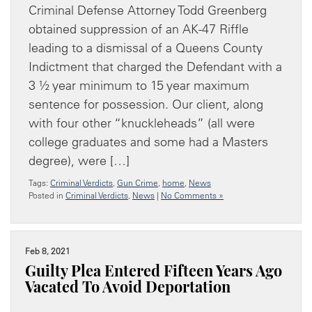
Criminal Defense Attorney Todd Greenberg
obtained suppression of an AK-47 Riffle
leading to a dismissal of a Queens County
Indictment that charged the Defendant with a
3 ½ year minimum to 15 year maximum
sentence for possession. Our client, along
with four other “knuckleheads” (all were
college graduates and some had a Masters
degree), were […]
Tags:
Criminal Verdicts
,
Gun Crime
,
home
,
News
Posted in
Criminal Verdicts
,
News
|
No Comments »
Feb 8, 2021
Guilty Plea Entered Fifteen Years Ago
Vacated To Avoid Deportation