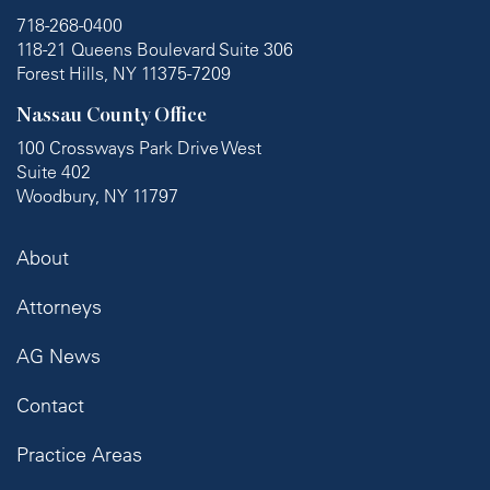
718-268-0400
118-21 Queens Boulevard Suite 306
Forest Hills, NY 11375-7209
Nassau County Office
100 Crossways Park Drive West
Suite 402
Woodbury, NY 11797
About
Attorneys
AG News
Contact
Practice Areas