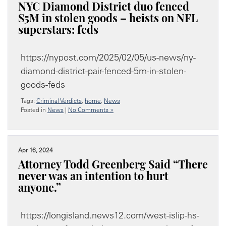
NYC Diamond District duo fenced
$5M in stolen goods – heists on NFL
superstars: feds
https://nypost.com/2025/02/05/us-news/ny-
diamond-district-pair-fenced-5m-in-stolen-
goods-feds
Tags:
Criminal Verdicts
,
home
,
News
Posted in
News
|
No Comments »
Apr 16, 2024
Attorney Todd Greenberg Said “There
never was an intention to hurt
anyone.”
https://longisland.news12.com/west-islip-hs-