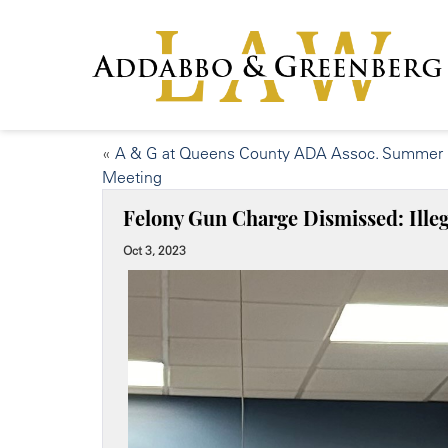
«
A & G at Queens County ADA Assoc. Summer
Meeting
Felony Gun Charge Dismissed: Illeg
Oct 3, 2023