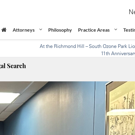
Ne
Attorneys
Philosophy
Practice Areas
Testi
At the Richmond Hill – South Ozone Park Li
11th Anniversar
al Search