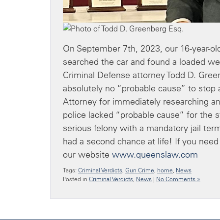
On September 7th, 2023, our 16-year-old
searched the car and found a loaded we
Criminal Defense attorney Todd D. Gre
absolutely no “probable cause” to stop 
Attorney for immediately researching a
police lacked “probable cause” for the 
serious felony with a mandatory jail te
had a second chance at life! If you need
our website
www.queenslaw.com
Tags:
Criminal Verdicts
,
Gun Crime
,
home
,
News
Posted in
Criminal Verdicts
,
News
|
No Comments »