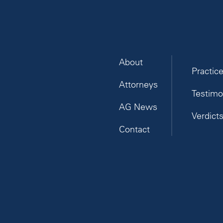
About
Practic
Attorneys
Testimo
AG News
Verdict
Contact