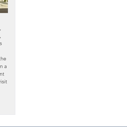
,
,
s
the
n a
nt
isit