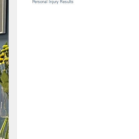
Personal Injury Results