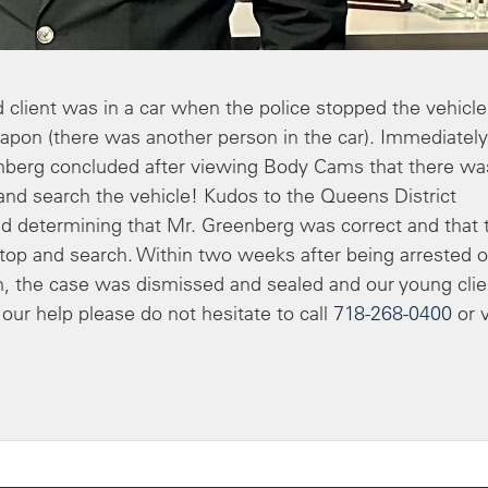
 client was in a car when the police stopped the vehicle
apon (there was another person in the car). Immediately
enberg concluded after viewing Body Cams that there wa
and search the vehicle! Kudos to the Queens District
nd determining that Mr. Greenberg was correct and that 
stop and search. Within two weeks after being arrested o
rm, the case was dismissed and sealed and our young clie
 our help please do not hesitate to call
718-268-0400
or v