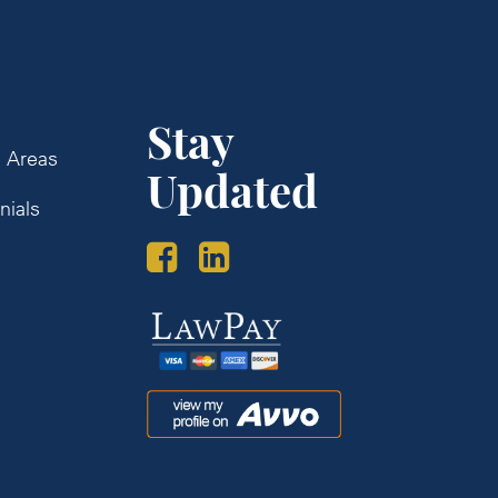
Stay
e Areas
Updated
nials
s
Law
Pay
Avvo