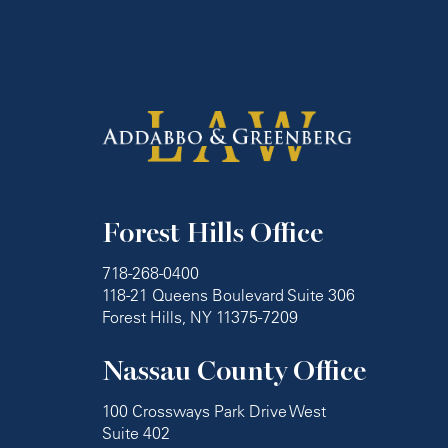
Forest Hills Office
718-268-0400
118-21 Queens Boulevard Suite 306
Forest Hills, NY 11375-7209
Nassau County Office
100 Crossways Park Drive West
Suite 402