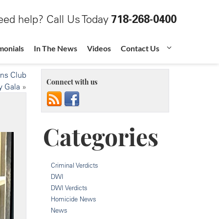
ed help? Call Us Today
718-268-0400
monials
In The News
Videos
Contact Us
ons Club
Connect with us
y Gala
»
Categories
Criminal Verdicts
DWI
DWI Verdicts
Homicide News
News