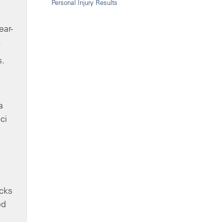
Personal Injury Results
ear-
.
s.
a
ci
ocks
ed