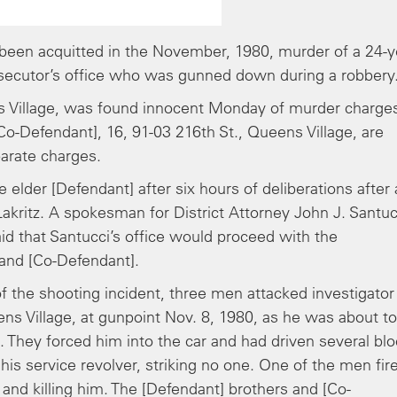
been acquitted in the November, 1980, murder of a 24-y
prosecutor’s office who was gunned down during a robbery
ns Village, was found innocent Monday of murder charge
[Co-Defendant], 16, 91-03 216th St., Queens Village, are
arate charges.
 elder [Defendant] after six hours of deliberations after 
akritz. A spokesman for District Attorney John J. Santuc
d that Santucci’s office would proceed with the
 and [Co-Defendant].
of the shooting incident, three men attacked investigator
ns Village, at gunpoint Nov. 8, 1980, as he was about to
t. They forced him into the car and had driven several bl
is service revolver, striking no one. One of the men fir
 and killing him. The [Defendant] brothers and [Co-