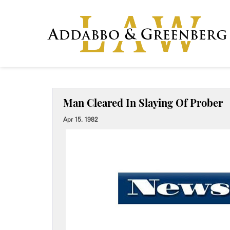
Man Cleared In Slaying Of Prober
Apr 15, 1982