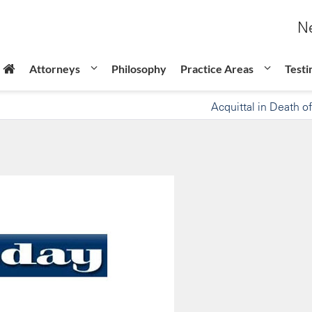
Ne
Attorneys
Philosophy
Practice Areas
Testi
Acquittal in Death of