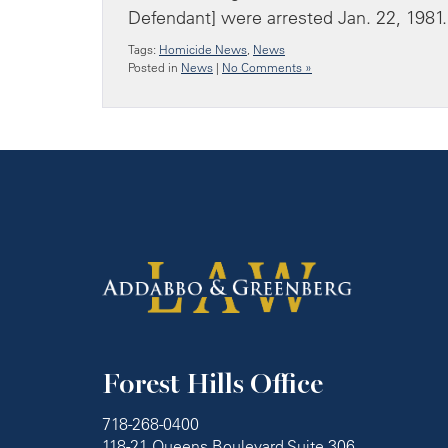
Defendant] were arrested Jan. 22, 1981.
Tags:
Homicide News
,
News
Posted in
News
|
No Comments »
Forest Hills Office
718-268-0400
118-21 Queens Boulevard Suite 306