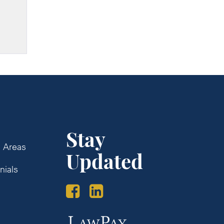
Stay
e Areas
Updated
nials
s
Law