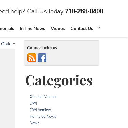
ed help? Call Us Today
718-268-0400
monials
In The News
Videos
Contact Us
 Child
»
Connect with us
Categories
Criminal Verdicts
DWI
DWI Verdicts
Homicide News
News