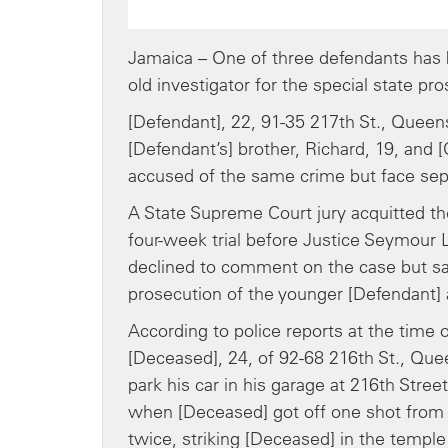
Jamaica – One of three defendants has 
old investigator for the special state 
[Defendant], 22, 91-35 217th St., Quee
[Defendant’s] brother, Richard, 19, and 
accused of the same crime but face sep
A State Supreme Court jury acquitted the
four-week trial before Justice Seymour L
declined to comment on the case but sai
prosecution of the younger [Defendant]
According to police reports at the time 
[Deceased], 24, of 92-68 216th St., Quee
park his car in his garage at 216th Stree
when [Deceased] got off one shot from h
twice, striking [Deceased] in the temple