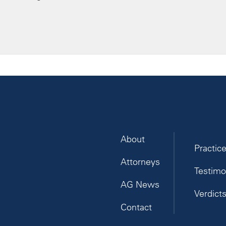
About
Practic
Attorneys
Testimo
AG News
Verdict
Contact