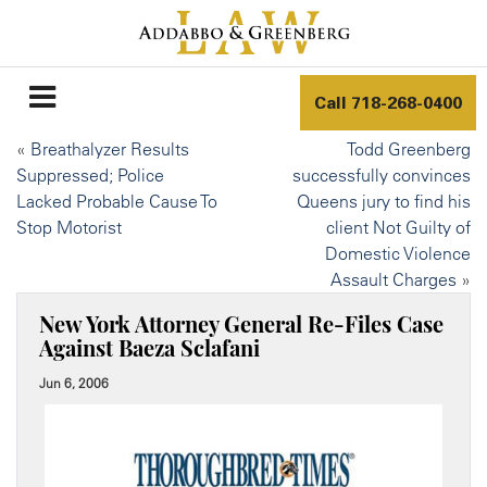
Call
718-268-0400
«
Breathalyzer Results
Todd Greenberg
Suppressed; Police
successfully convinces
Lacked Probable Cause To
Queens jury to find his
Stop Motorist
client Not Guilty of
Domestic Violence
Assault Charges
»
New York Attorney General Re-Files Case
Against Baeza Sclafani
Jun 6, 2006