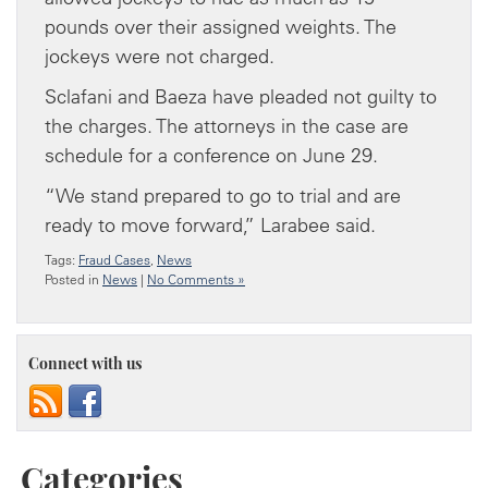
pounds over their assigned weights. The
jockeys were not charged.
Sclafani and Baeza have pleaded not guilty to
the charges. The attorneys in the case are
schedule for a conference on June 29.
“We stand prepared to go to trial and are
ready to move forward,” Larabee said.
Tags:
Fraud Cases
,
News
Posted in
News
|
No Comments »
Connect with us
Categories