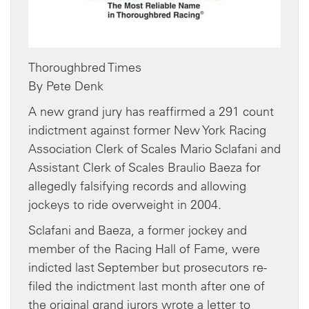
Thoroughbred Times
By Pete Denk
A new grand jury has reaffirmed a 291 count
indictment against former New York Racing
Association Clerk of Scales Mario Sclafani and
Assistant Clerk of Scales Braulio Baeza for
allegedly falsifying records and allowing
jockeys to ride overweight in 2004.
Sclafani and Baeza, a former jockey and
member of the Racing Hall of Fame, were
indicted last September but prosecutors re-
filed the indictment last month after one of
the original grand jurors wrote a letter to