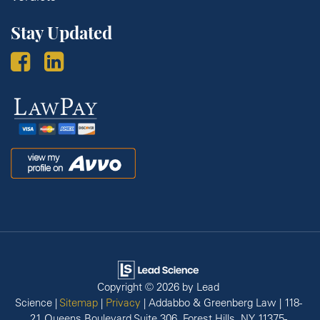
Stay Updated
Law
Pay
Avvo
Copyright © 2026
by Lead
Science
|
Sitemap
|
Privacy
| Addabbo & Greenberg Law
|
118-
21 Queens Boulevard Suite 306,
Forest Hills,
NY
11375-