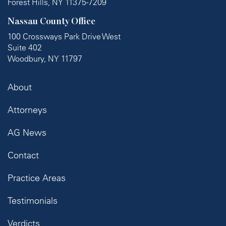
Forest Hills, NY 11375-7209
Nassau County Office
100 Crossways Park Drive West
Suite 402
Woodbury, NY 11797
About
Attorneys
AG News
Contact
Practice Areas
Testimonials
Verdicts