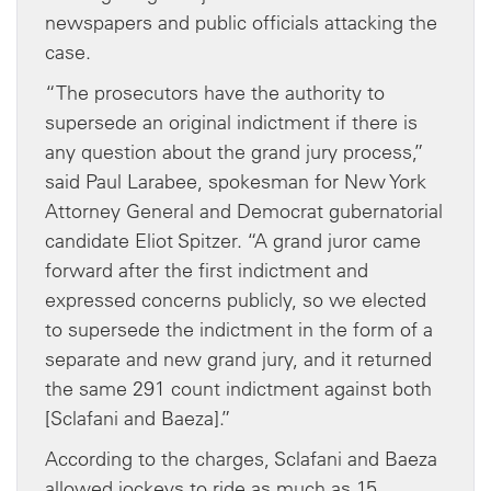
newspapers and public officials attacking the
case.
“The prosecutors have the authority to
supersede an original indictment if there is
any question about the grand jury process,”
said Paul Larabee, spokesman for New York
Attorney General and Democrat gubernatorial
candidate Eliot Spitzer. “A grand juror came
forward after the first indictment and
expressed concerns publicly, so we elected
to supersede the indictment in the form of a
separate and new grand jury, and it returned
the same 291 count indictment against both
[Sclafani and Baeza].”
According to the charges, Sclafani and Baeza
allowed jockeys to ride as much as 15