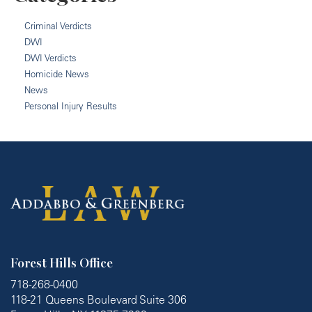
Criminal Verdicts
DWI
DWI Verdicts
Homicide News
News
Personal Injury Results
Forest Hills Office
718-268-0400
118-21 Queens Boulevard Suite 306