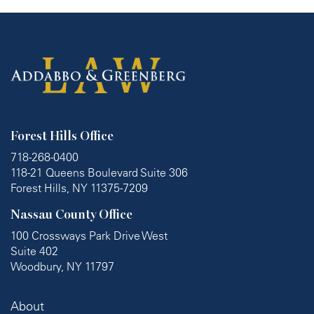
Forest Hills Office
718-268-0400
118-21 Queens Boulevard Suite 306
Forest Hills, NY 11375-7209
Nassau County Office
100 Crossways Park Drive West
Suite 402
Woodbury, NY 11797
About