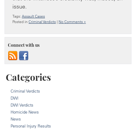
issue.
Tags:
Assault Cases
Posted in
Criminal Verdicts
|
No Comments »
Connect with us
Categories
Criminal Verdicts
DWI
DWI Verdicts
Homicide News
News
Personal Injury Results