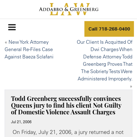
Call
718-268-0400
«
New York Attorney
Our Client Is Acquitted Of
General Re-Files Case
Dwi Charges When
Against Baeza Sclafani
Defense Attorney Todd
Greenberg Proves That
The Sobriety Tests Were
Administered Improperly.
»
Todd Greenberg successfully convinces
Queens jury to find his client Not Guilty
of Domestic Violence Assault Charges
Jul 21, 2006
On Friday, July 21, 2006, a jury returned a not