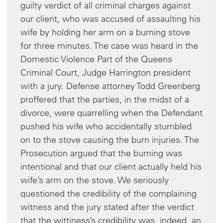
guilty verdict of all criminal charges against
our client, who was accused of assaulting his
wife by holding her arm on a burning stove
for three minutes. The case was heard in the
Domestic Violence Part of the Queens
Criminal Court, Judge Harrington president
with a jury. Defense attorney Todd Greenberg
proffered that the parties, in the midst of a
divorce, were quarrelling when the Defendant
pushed his wife who accidentally stumbled
on to the stove causing the burn injuries. The
Prosecution argued that the burning was
intentional and that our client actually held his
wife’s arm on the stove. We seriously
questioned the credibility of the complaining
witness and the jury stated after the verdict
that the wittiness’s credibility was, indeed, an