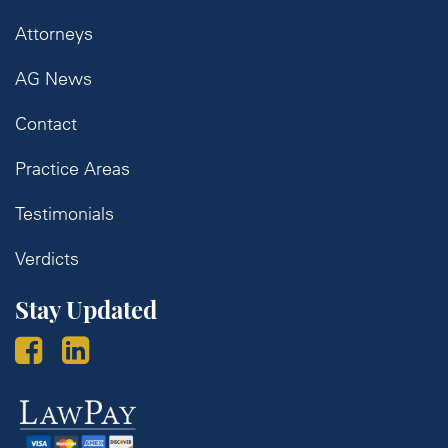
Attorneys
AG News
Contact
Practice Areas
Testimonials
Verdicts
Stay Updated
Law
Pay