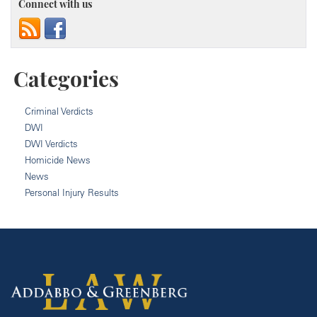
Connect with us
Categories
Criminal Verdicts
DWI
DWI Verdicts
Homicide News
News
Personal Injury Results