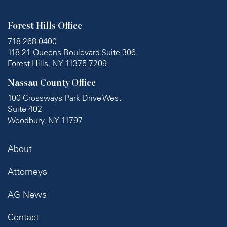
Forest Hills Office
718-268-0400
118-21 Queens Boulevard Suite 306
Forest Hills, NY 11375-7209
Nassau County Office
100 Crossways Park Drive West
Suite 402
Woodbury, NY 11797
About
Attorneys
AG News
Contact