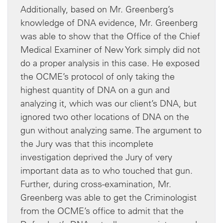
Additionally, based on Mr. Greenberg’s
knowledge of DNA evidence, Mr. Greenberg
was able to show that the Office of the Chief
Medical Examiner of New York simply did not
do a proper analysis in this case. He exposed
the OCME’s protocol of only taking the
highest quantity of DNA on a gun and
analyzing it, which was our client’s DNA, but
ignored two other locations of DNA on the
gun without analyzing same. The argument to
the Jury was that this incomplete
investigation deprived the Jury of very
important data as to who touched that gun.
Further, during cross-examination, Mr.
Greenberg was able to get the Criminologist
from the OCME’s office to admit that the