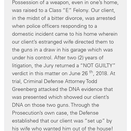
Possession of a weapon, even in one’s home,
was raised to a Class “E” Felony. Our client,
in the midst of a bitter divorce, was arrested
when police officers responding to a
domestic incident came to his home wherein
our client’s estranged wife directed them to
the guns in a draw in his garage which was
under his control. After two (2) years of
litigation, the Jury returned a “NOT GUILTY”
th
verdict in this matter on June 26
, 2018. At
trial, Criminal Defense Attorney Todd
Greenberg attacked the DNA evidence that
was presented which showed our client’s
DNA on those two guns. Through the
Prosecution’s own case, the Defense
established that our client was “set up” by
his wife who wanted him out of the house!