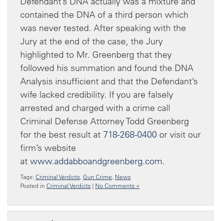
Defendant’s DNA actually was a mixture and
contained the DNA of a third person which
was never tested. After speaking with the
Jury at the end of the case, the Jury
highlighted to Mr. Greenberg that they
followed his summation and found the DNA
Analysis insufficient and that the Defendant’s
wife lacked credibility. If you are falsely
arrested and charged with a crime call
Criminal Defense Attorney Todd Greenberg
for the best result at
718-268-0400
or visit our
firm’s website
at
www.addabboandgreenberg.com
.
Tags:
Criminal Verdicts
,
Gun Crime
,
News
Posted in
Criminal Verdicts
|
No Comments »