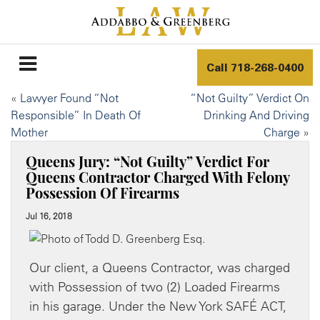
Call
718-268-0400
«
Lawyer Found “Not
“Not Guilty” Verdict On
Responsible” In Death Of
Drinking And Driving
Mother
Charge
»
Queens Jury: “Not Guilty” Verdict For
Queens Contractor Charged With Felony
Possession Of Firearms
Jul 16, 2018
Our client, a Queens Contractor, was charged
with Possession of two (2) Loaded Firearms
in his garage. Under the New York SAFÉ ACT,