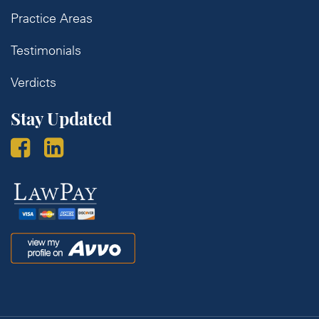
Practice Areas
Testimonials
Verdicts
Stay Updated
Law
Pay
Avvo