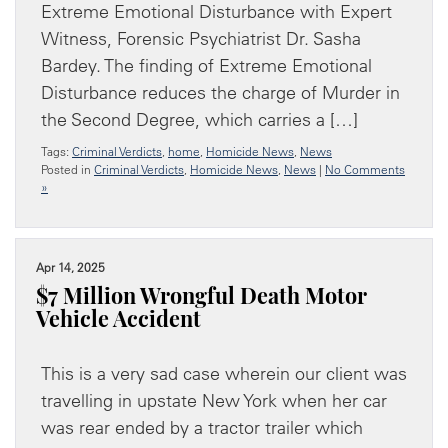
Extreme Emotional Disturbance with Expert
Witness, Forensic Psychiatrist Dr. Sasha
Bardey. The finding of Extreme Emotional
Disturbance reduces the charge of Murder in
the Second Degree, which carries a […]
Tags:
Criminal Verdicts
,
home
,
Homicide News
,
News
Posted in
Criminal Verdicts
,
Homicide News
,
News
|
No Comments
»
Apr 14, 2025
$7 Million Wrongful Death Motor
Vehicle Accident
This is a very sad case wherein our client was
travelling in upstate New York when her car
was rear ended by a tractor trailer which