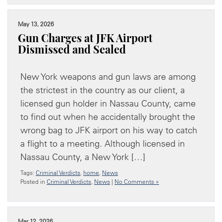
May 13, 2026
Gun Charges at JFK Airport
Dismissed and Sealed
New York weapons and gun laws are among
the strictest in the country as our client, a
licensed gun holder in Nassau County, came
to find out when he accidentally brought the
wrong bag to JFK airport on his way to catch
a flight to a meeting. Although licensed in
Nassau County, a New York […]
Tags:
Criminal Verdicts
,
home
,
News
Posted in
Criminal Verdicts
,
News
|
No Comments »
Mar 12, 2026