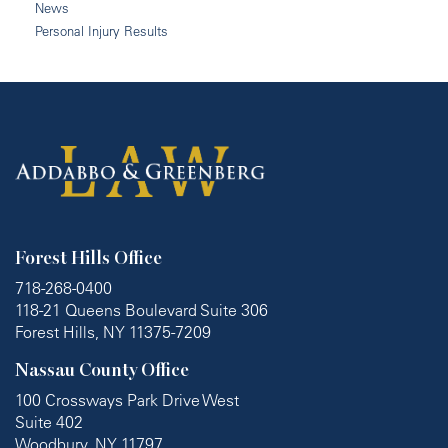
News
Personal Injury Results
Forest Hills Office
718-268-0400
118-21 Queens Boulevard Suite 306
Forest Hills, NY 11375-7209
Nassau County Office
100 Crossways Park Drive West
Suite 402
Woodbury, NY 11797