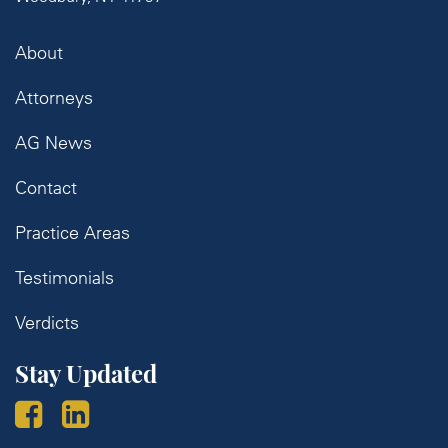
About
Attorneys
AG News
Contact
Practice Areas
Testimonials
Verdicts
Stay Updated