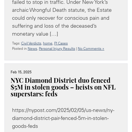
failed to stop in traffic. Under New York’s
archaic Wrongful Death statute, the Estate
could only recover for conscious pain and
suffering and loss of the deceased’s
monetary value […]
Tags:
Civil Verdicts
,
home
,
PI Cases
Posted in
News
,
Personal Injury Results
|
No Comments »
Feb 15, 2025
NYC Diamond District duo fenced
$5M in stolen goods – heists on NFL
superstars: feds
https://nypost.com/2025/02/05/us-news/ny-
diamond-district-pair-fenced-5m-in-stolen-
goods-feds