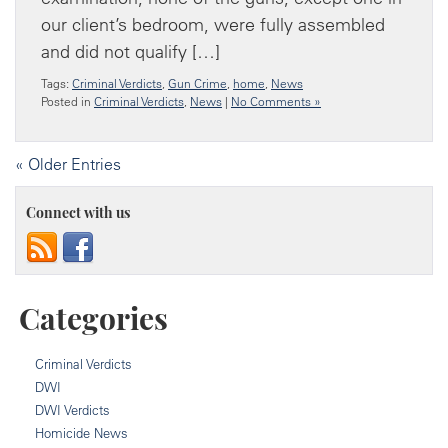
our client’s bedroom, were fully assembled
and did not qualify […]
Tags:
Criminal Verdicts
,
Gun Crime
,
home
,
News
Posted in
Criminal Verdicts
,
News
|
No Comments »
« Older Entries
Connect with us
Categories
Criminal Verdicts
DWI
DWI Verdicts
Homicide News