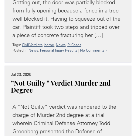
Getting out, the door was partially blocked
from fully opening because a fence in a tree
well blocked it. Having to squeeze out of the
car, Plaintiff took two steps and tripped over
a piece of concrete fracturing her […]
Tags:
Civil Verdicts
,
home
,
News
,
PI Cases
Posted in
News
,
Personal Injury Results
|
No Comments »
Jul 23, 2025
“Not Guilty “ Verdict Murder 2nd
Degree
A “Not Guilty” verdict was rendered to the
charge of Murder 2nd degree at a trial
wherein Criminal Defense Attorney Todd
Greenberg presented the Defense of