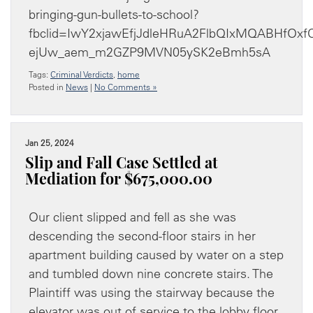
bringing-gun-bullets-to-school?
fbclid=IwY2xjawEfjJdleHRuA2FlbQIxMQABHfOx
ejUw_aem_m2GZP9MVN05ySK2eBmh5sA
Tags:
Criminal Verdicts
,
home
Posted in
News
|
No Comments »
Jan 25, 2024
Slip and Fall Case Settled at
Mediation for $675,000.00
Our client slipped and fell as she was
descending the second-floor stairs in her
apartment building caused by water on a step
and tumbled down nine concrete stairs. The
Plaintiff was using the stairway because the
elevator was out of service to the lobby floor