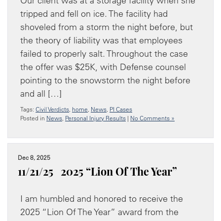
Our client was at a storage facility when she
tripped and fell on ice. The facility had
shoveled from a storm the night before, but
the theory of liability was that employees
failed to properly salt. Throughout the case
the offer was $25K, with Defense counsel
pointing to the snowstorm the night before
and all […]
Tags:
Civil Verdicts
,
home
,
News
,
PI Cases
Posted in
News
,
Personal Injury Results
|
No Comments »
Dec 8, 2025
11/21/25 2025 “Lion Of The Year”
I am humbled and honored to receive the
2025 “Lion Of The Year” award from the