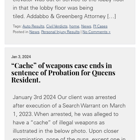
in that the lobby floor was being
tiled. Addabbo & Greenberg Attorney […]
Tags:
Auto Results
,
Civil Verdicts
,
home
,
News
,
PI Cases
Posted in
News
,
Personal Injury Results
|
No Comments »
Jan 3, 2024
“Cache” of weapons case ends in
sentence of Probation for Queens
Resident.
January 3rd 2024 Our client was arrested
after execution of a Search Warrant on March
1, 2023. When arrested, he was alleged to
have a “cache” of illegal weapons as
illustrated in the below photo. Upon closer
examination, none of the guns, except one in