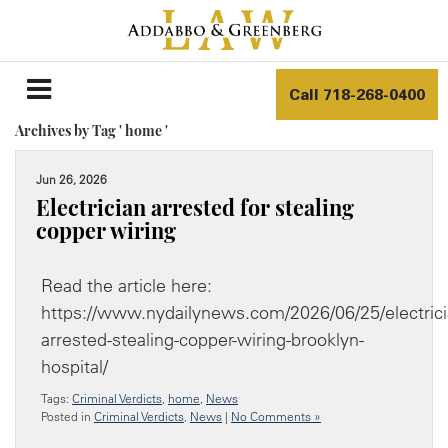
Call
718-268-0400
Archives by Tag ' home '
Jun 26, 2026
Electrician arrested for stealing
copper wiring
Read the article here:
https://www.nydailynews.com/2026/06/25/electrici
arrested-stealing-copper-wiring-brooklyn-
hospital/
Tags:
Criminal Verdicts
,
home
,
News
Posted in
Criminal Verdicts
,
News
|
No Comments »