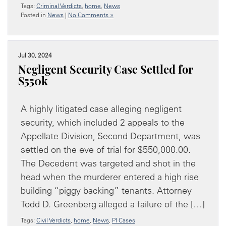
Tags:
Criminal Verdicts
,
home
,
News
Posted in
News
|
No Comments »
Jul 30, 2024
Negligent Security Case Settled for
$550k
A highly litigated case alleging negligent
security, which included 2 appeals to the
Appellate Division, Second Department, was
settled on the eve of trial for $550,000.00.
The Decedent was targeted and shot in the
head when the murderer entered a high rise
building “piggy backing” tenants. Attorney
Todd D. Greenberg alleged a failure of the […]
Tags:
Civil Verdicts
,
home
,
News
,
PI Cases