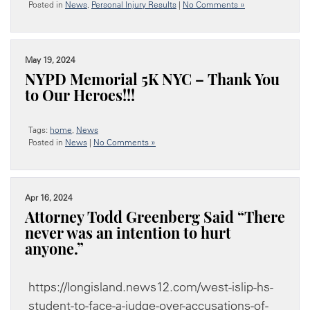
Posted in
News
,
Personal Injury Results
|
No Comments »
May 19, 2024
NYPD Memorial 5K NYC – Thank You
to Our Heroes!!!
Tags:
home
,
News
Posted in
News
|
No Comments »
Apr 16, 2024
Attorney Todd Greenberg Said “There
never was an intention to hurt
anyone.”
https://longisland.news12.com/west-islip-hs-
student-to-face-a-judge-over-accusations-of-