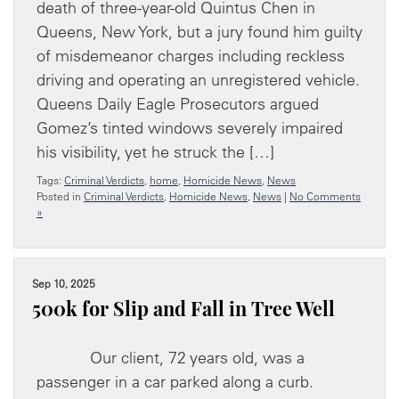
death of three-year-old Quintus Chen in
Queens, New York, but a jury found him guilty
of misdemeanor charges including reckless
driving and operating an unregistered vehicle.
Queens Daily Eagle Prosecutors argued
Gomez’s tinted windows severely impaired
his visibility, yet he struck the […]
Tags:
Criminal Verdicts
,
home
,
Homicide News
,
News
Posted in
Criminal Verdicts
,
Homicide News
,
News
|
No Comments
»
Sep 10, 2025
500k for Slip and Fall in Tree Well
Our client, 72 years old, was a
passenger in a car parked along a curb.