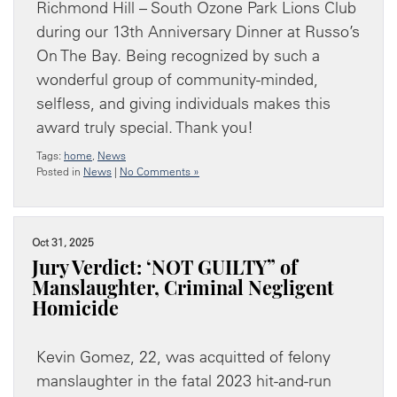
Richmond Hill – South Ozone Park Lions Club
during our 13th Anniversary Dinner at Russo’s
On The Bay. Being recognized by such a
wonderful group of community-minded,
selfless, and giving individuals makes this
award truly special. Thank you!
Tags:
home
,
News
Posted in
News
|
No Comments »
Oct 31, 2025
Jury Verdict: ‘NOT GUILTY” of
Manslaughter, Criminal Negligent
Homicide
Kevin Gomez, 22, was acquitted of felony
manslaughter in the fatal 2023 hit-and-run