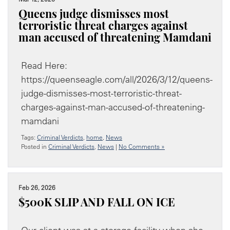
Queens judge dismisses most
terroristic threat charges against
man accused of threatening Mamdani
Read Here:
https://queenseagle.com/all/2026/3/12/queens-
judge-dismisses-most-terroristic-threat-
charges-against-man-accused-of-threatening-
mamdani
Tags:
Criminal Verdicts
,
home
,
News
Posted in
Criminal Verdicts
,
News
|
No Comments »
Feb 26, 2026
$500K SLIP AND FALL ON ICE