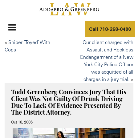
Call
718-268-0400
«
Sniper ‘Toyed’ With
Our client charged with
Cops
Assault and Reckless
Endangerment of a New
York City Police Officer
was acquitted of all
charges in a jury trial.
»
Todd Greenberg Convinces Jury That His
Client Was Not Guilty Of Drunk Driving
Due To Lack Of Evidence Presented By
The District Attorney.
Oct 18, 2006