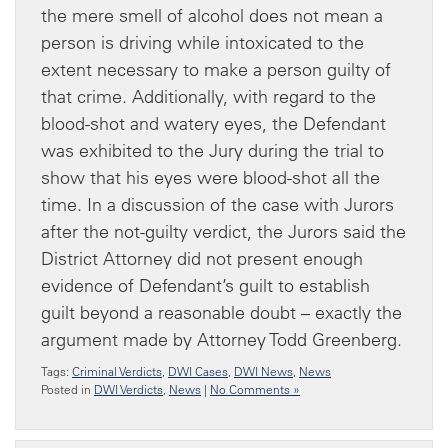
the mere smell of alcohol does not mean a
person is driving while intoxicated to the
extent necessary to make a person guilty of
that crime. Additionally, with regard to the
blood-shot and watery eyes, the Defendant
was exhibited to the Jury during the trial to
show that his eyes were blood-shot all the
time. In a discussion of the case with Jurors
after the not-guilty verdict, the Jurors said the
District Attorney did not present enough
evidence of Defendant’s guilt to establish
guilt beyond a reasonable doubt – exactly the
argument made by Attorney Todd Greenberg.
Tags:
Criminal Verdicts
,
DWI Cases
,
DWI News
,
News
Posted in
DWI Verdicts
,
News
|
No Comments »