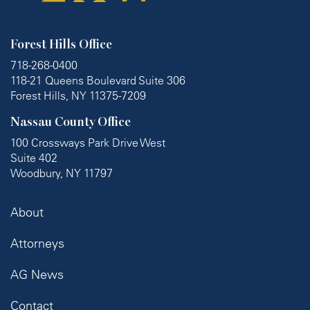
Forest Hills Office
718-268-0400
118-21 Queens Boulevard Suite 306
Forest Hills, NY 11375-7209
Nassau County Office
100 Crossways Park Drive West
Suite 402
Woodbury, NY 11797
About
Attorneys
AG News
Contact