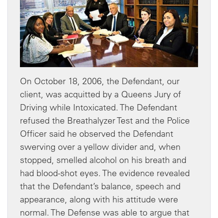
On October 18, 2006, the Defendant, our
client, was acquitted by a Queens Jury of
Driving while Intoxicated. The Defendant
refused the Breathalyzer Test and the Police
Officer said he observed the Defendant
swerving over a yellow divider and, when
stopped, smelled alcohol on his breath and
had blood-shot eyes. The evidence revealed
that the Defendant’s balance, speech and
appearance, along with his attitude were
normal. The Defense was able to argue that