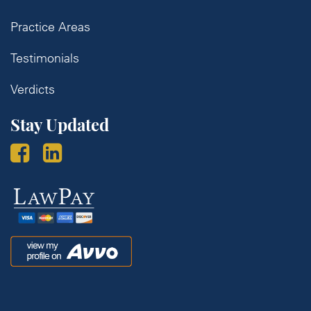
Practice Areas
Testimonials
Verdicts
Stay Updated
Law
Pay
Avvo