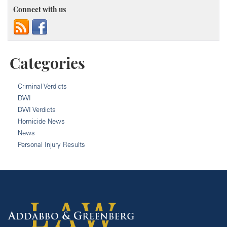
Connect with us
Categories
Criminal Verdicts
DWI
DWI Verdicts
Homicide News
News
Personal Injury Results