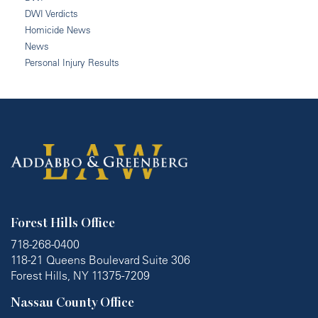
DWI Verdicts
Homicide News
News
Personal Injury Results
Forest Hills Office
718-268-0400
118-21 Queens Boulevard Suite 306
Forest Hills, NY 11375-7209
Nassau County Office