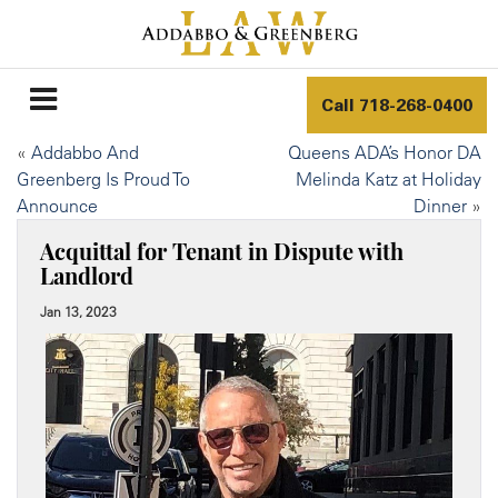
Call
718-268-0400
«
Addabbo And
Queens ADA’s Honor DA
Greenberg Is Proud To
Melinda Katz at Holiday
Announce
Dinner
»
Acquittal for Tenant in Dispute with
Landlord
Jan 13, 2023