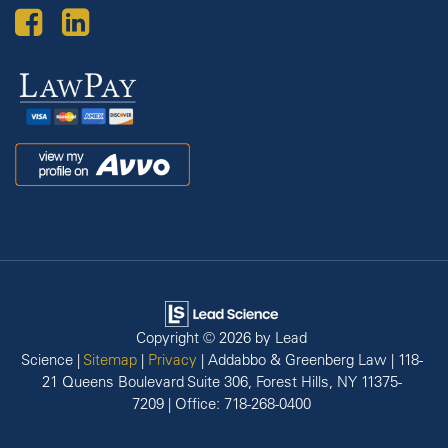
Law
Pay
Avvo
Copyright © 2026
by Lead
Science
|
Sitemap
|
Privacy
| Addabbo & Greenberg Law
|
118-
21 Queens Boulevard Suite 306,
Forest Hills,
NY
11375-
7209
| Office:
718-268-0400