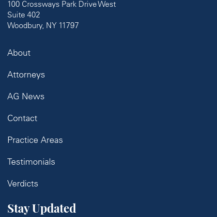
100 Crossways Park Drive West
Suite 402
Woodbury, NY 11797
About
Attorneys
AG News
Contact
Practice Areas
Testimonials
Verdicts
Stay Updated