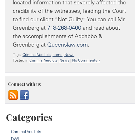
located information that severely affected the
credibility of the witnesses, leading the Court
to find our client “Not Guilty.” You can call Mr.
Greenberg at
718-268-0400
and read about
the accomplishments of Addabbo &
Greenberg at
Queenslaw.com
.
Tags:
Criminal Verdicts
,
home
,
News
Posted in
Criminal Verdicts
,
News
|
No Comments »
Connect with us
Categories
Criminal Verdicts
DWI