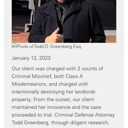
January 13, 2023
Our client was charged with 2 counts of
Criminal Mischief, both Class A
Misdemeanors, and charged with
intentionally destroying her landlords
property. From the outset, our client
maintained her innocence and the case
proceeded to trial. Criminal Defense Attorney
Todd Greenberg, through diligent research,