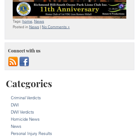
Tags:
home
,
News
Posted in
News
|
No Comments »
Connect with us
Categories
Criminal Verdicts
DWI
DWI Verdicts
Homicide News
News
Personal Injury Results