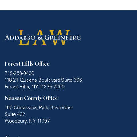
Forest Hills Office
718-268-0400
118-21 Queens Boulevard Suite 306
Forest Hills, NY 11375-7209
Nassau County Office
100 Crossways Park Drive West
Suite 402
Woodbury, NY 11797