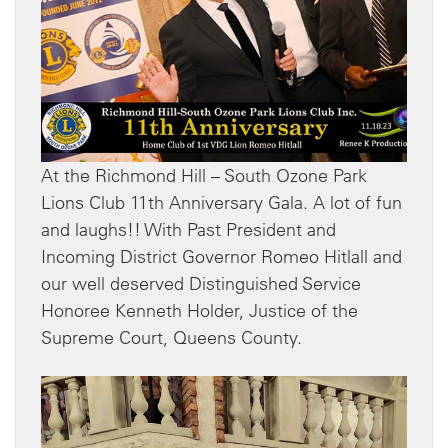
At the Richmond Hill – South Ozone Park
Lions Club 11th Anniversary Gala. A lot of fun
and laughs!! With Past President and
Incoming District Governor Romeo Hitlall and
our well deserved Distinguished Service
Honoree Kenneth Holder, Justice of the
Supreme Court, Queens County.