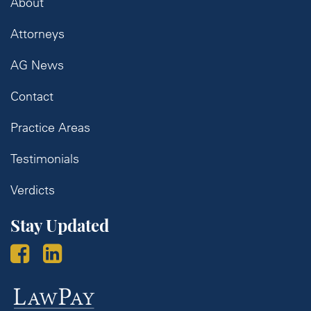
About
Attorneys
AG News
Contact
Practice Areas
Testimonials
Verdicts
Stay Updated
Law