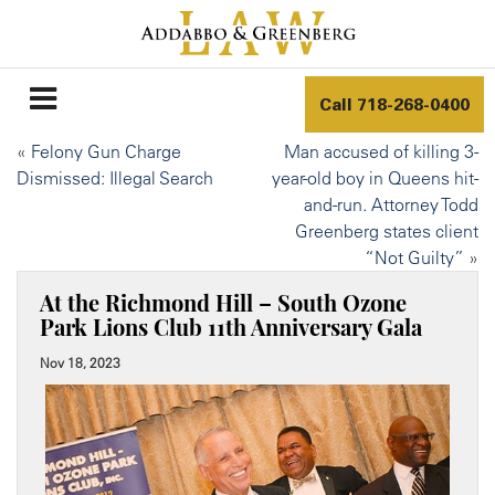
Call
718-268-0400
«
Felony Gun Charge
Man accused of killing 3-
Dismissed: Illegal Search
year-old boy in Queens hit-
and-run. Attorney Todd
Greenberg states client
“Not Guilty”
»
At the Richmond Hill – South Ozone
Park Lions Club 11th Anniversary Gala
Nov 18, 2023