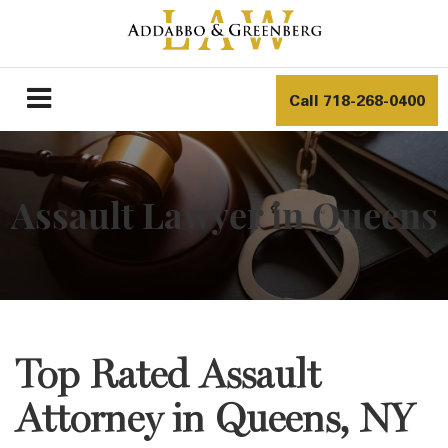
Call
718-268-0400
Assault Lawyer in Queens
Top Rated Assault
Attorney in Queens, NY