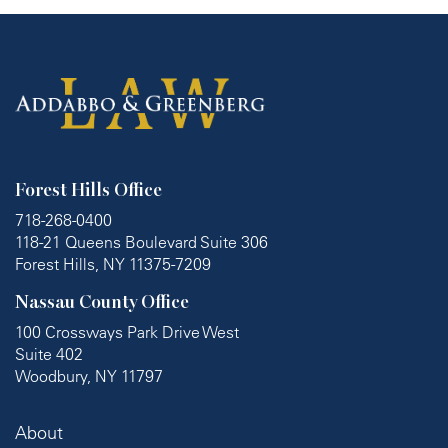
Forest Hills Office
718-268-0400
118-21 Queens Boulevard Suite 306
Forest Hills, NY 11375-7209
Nassau County Office
100 Crossways Park Drive West
Suite 402
Woodbury, NY 11797
About