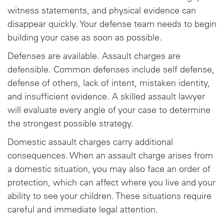
witness statements, and physical evidence can
disappear quickly. Your defense team needs to begin
building your case as soon as possible.
Defenses are available. Assault charges are
defensible. Common defenses include self defense,
defense of others, lack of intent, mistaken identity,
and insufficient evidence. A skilled assault lawyer
will evaluate every angle of your case to determine
the strongest possible strategy.
Domestic assault charges carry additional
consequences. When an assault charge arises from
a domestic situation, you may also face an order of
protection, which can affect where you live and your
ability to see your children. These situations require
careful and immediate legal attention.