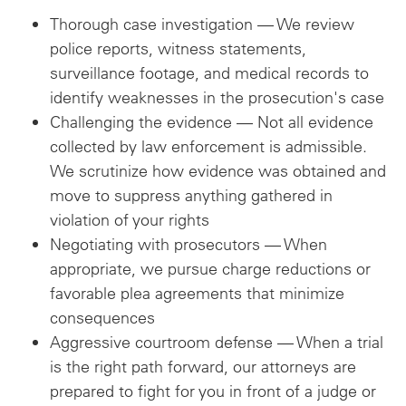
Thorough case investigation — We review
police reports, witness statements,
surveillance footage, and medical records to
identify weaknesses in the prosecution's case
Challenging the evidence — Not all evidence
collected by law enforcement is admissible.
We scrutinize how evidence was obtained and
move to suppress anything gathered in
violation of your rights
Negotiating with prosecutors — When
appropriate, we pursue charge reductions or
favorable plea agreements that minimize
consequences
Aggressive courtroom defense — When a trial
is the right path forward, our attorneys are
prepared to fight for you in front of a judge or