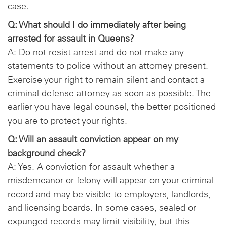
case.
Q: What should I do immediately after being
arrested for assault in Queens?
A: Do not resist arrest and do not make any
statements to police without an attorney present.
Exercise your right to remain silent and contact a
criminal defense attorney as soon as possible. The
earlier you have legal counsel, the better positioned
you are to protect your rights.
Q: Will an assault conviction appear on my
background check?
A: Yes. A conviction for assault whether a
misdemeanor or felony will appear on your criminal
record and may be visible to employers, landlords,
and licensing boards. In some cases, sealed or
expunged records may limit visibility, but this