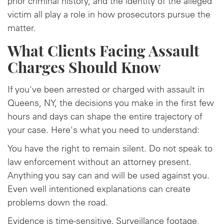
prior criminal history, and the identity of the alleged
victim all play a role in how prosecutors pursue the
matter.
What Clients Facing Assault
Charges Should Know
If you've been arrested or charged with assault in
Queens, NY, the decisions you make in the first few
hours and days can shape the entire trajectory of
your case. Here's what you need to understand:
You have the right to remain silent. Do not speak to
law enforcement without an attorney present.
Anything you say can and will be used against you.
Even well intentioned explanations can create
problems down the road.
Evidence is time-sensitive. Surveillance footage,