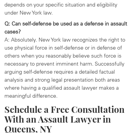
depends on your specific situation and eligibility
under New York law.
Q: Can self-defense be used as a defense in assault
cases?
A: Absolutely. New York law recognizes the right to
use physical force in self-defense or in defense of
others when you reasonably believe such force is
necessary to prevent imminent harm. Successfully
arguing self-defense requires a detailed factual
analysis and strong legal presentation both areas
where having a qualified assault lawyer makes a
meaningful difference.
Schedule a Free Consultation
With an Assault Lawyer in
Queens, NY