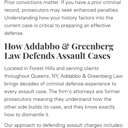
Prior convictions matter. If you have a prior criminal
record, prosecutors may seek enhanced penalties.
Understanding how your history factors into the
current case is critical to preparing an effective
defense.
How Addabbo & Greenberg
Law Defends Assault Cases
Located in Forest Hills and serving clients
throughout Queens, NY, Addabbo & Greenberg Law
brings decades of criminal defense experience to
every assault case. The firm's attorneys are former
prosecutors meaning they understand how the
other side builds its case, and they know exactly
how to dismantle it.
Our approach to defending assault charges includes: