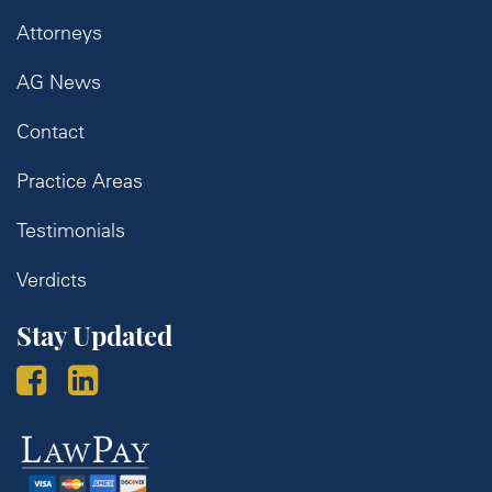
Attorneys
AG News
Contact
Practice Areas
Testimonials
Verdicts
Stay Updated
Law
Pay