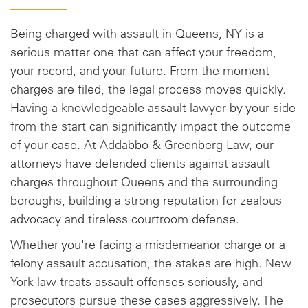
Being charged with assault in Queens, NY is a
serious matter one that can affect your freedom,
your record, and your future. From the moment
charges are filed, the legal process moves quickly.
Having a knowledgeable assault lawyer by your side
from the start can significantly impact the outcome
of your case. At Addabbo & Greenberg Law, our
attorneys have defended clients against assault
charges throughout Queens and the surrounding
boroughs, building a strong reputation for zealous
advocacy and tireless courtroom defense.
Whether you're facing a misdemeanor charge or a
felony assault accusation, the stakes are high. New
York law treats assault offenses seriously, and
prosecutors pursue these cases aggressively. The