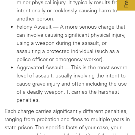
minor physical injury. It typically results from
intentionally or recklessly causing harm to
another person.
Felony Assault — A more serious charge that
can involve causing significant physical injury,
using a weapon during the assault, or
assaulting a protected individual (such as a
police officer or emergency worker).
Aggravated Assault — This is the most severe
level of assault, usually involving the intent to
cause grave injury and often including the use
of a deadly weapon. It carries the harshest
penalties.
Each charge carries significantly different penalties,
ranging from probation and fines to multiple years in
state prison. The specific facts of your case, your