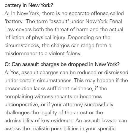
battery in New York?
A: In New York, there is no separate offense called
"battery." The term "assault" under New York Penal
Law covers both the threat of harm and the actual
infliction of physical injury. Depending on the
circumstances, the charges can range from a
misdemeanor to a violent felony.
Q: Can assault charges be dropped in New York?
A: Yes, assault charges can be reduced or dismissed
under certain circumstances. This may happen if the
prosecution lacks sufficient evidence, if the
complaining witness recants or becomes
uncooperative, or if your attorney successfully
challenges the legality of the arrest or the
admissibility of key evidence. An assault lawyer can
assess the realistic possibilities in your specific