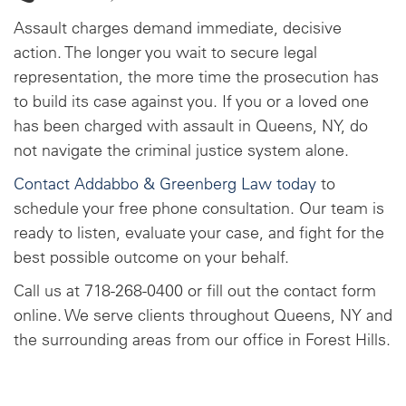
Assault charges demand immediate, decisive
action. The longer you wait to secure legal
representation, the more time the prosecution has
to build its case against you. If you or a loved one
has been charged with assault in Queens, NY, do
not navigate the criminal justice system alone.
Contact Addabbo & Greenberg Law today
to
schedule your free phone consultation. Our team is
ready to listen, evaluate your case, and fight for the
best possible outcome on your behalf.
Call us at 718-268-0400 or fill out the contact form
online. We serve clients throughout Queens, NY and
the surrounding areas from our office in Forest Hills.