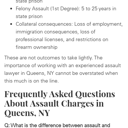
state prison
Felony Assault (1st Degree): 5 to 25 years in
state prison
Collateral consequences: Loss of employment,
immigration consequences, loss of
professional licenses, and restrictions on
firearm ownership
These are not outcomes to take lightly. The
importance of working with an experienced assault
lawyer in Queens, NY cannot be overstated when
this much is on the line.
Frequently Asked Questions
About Assault Charges in
Queens, NY
Q: What is the difference between assault and