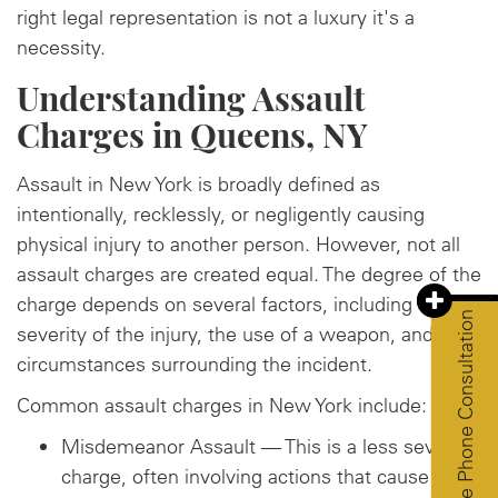
right legal representation is not a luxury it's a
necessity.
Understanding Assault
Charges in Queens, NY
Assault in New York is broadly defined as
intentionally, recklessly, or negligently causing
physical injury to another person. However, not all
assault charges are created equal. The degree of the
charge depends on several factors, including the
Free Phone Consultation
severity of the injury, the use of a weapon, and the
circumstances surrounding the incident.
Common assault charges in New York include:
Misdemeanor Assault — This is a less severe
charge, often involving actions that cause