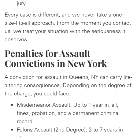
jury
Every case is different, and we never take a one-
size-fits-all approach. From the moment you contact
us, we treat your situation with the seriousness it
deserves.
Penalties for Assault
Convictions in New York
A conviction for assault in Queens, NY can carry life-
altering consequences. Depending on the degree of
the charge, you could face:
Misdemeanor Assault: Up to 1 year in jail,
fines, probation, and a permanent criminal
record
Felony Assault (2nd Degree): 2 to 7 years in